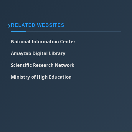
RELATED WEBSITES
National Information Center
Amayzab Digital Library
Scientific Research Network
Ministry of High Education