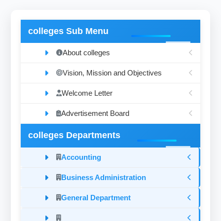
colleges Sub Menu
About colleges
Vision, Mission and Objectives
Welcome Letter
Advertisement Board
colleges Departments
Accounting
Business Administration
General Department