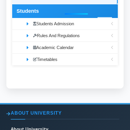
Students
Students Admission
Rules And Regulations
Academic Calendar
Timetables
ABOUT UNIVERSITY
About University