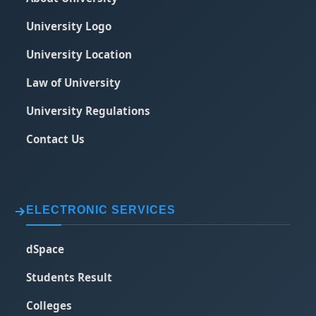
University Logo
University Location
Law of University
University Regulations
Contact Us
ELECTRONIC SERVICES
dSpace
Students Result
Colleges