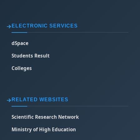
ELECTRONIC SERVICES
dSpace
Students Result
Colleges
RELATED WEBSITES
Scientific Research Network
Ministry of High Education