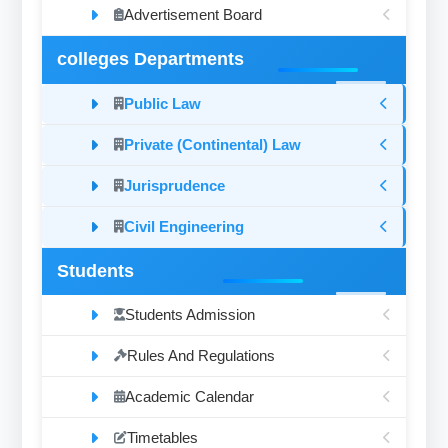
Advertisement Board
colleges Departments
Public Law
Private (Continental) Law
Jurisprudence
Civil Engineering
Students
Students Admission
Rules And Regulations
Academic Calendar
Timetables