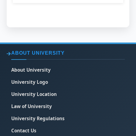
ABOUT UNIVERSITY
About University
University Logo
University Location
Law of University
University Regulations
Contact Us