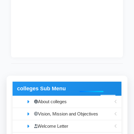
After completing these courses, students
become qualified enough to hold a bachelor
degree (honor degree) in civil engineering and
surveying. After that, the graduates may join
and contribute to the development process in
the country.
colleges Sub Menu
About colleges
Vision, Mission and Objectives
Welcome Letter