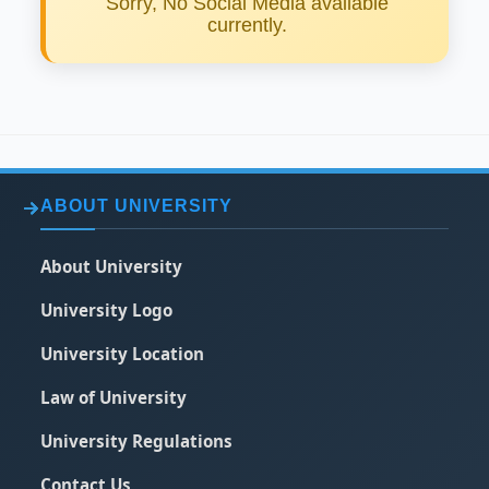
Sorry, No Social Media available
currently.
ABOUT UNIVERSITY
About University
University Logo
University Location
Law of University
University Regulations
Contact Us