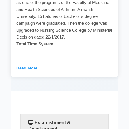
as one of the programs of the Faculty of Medicine
and Health Sciences of Al Imam Almahdi
University, 15 batches of bachelor’s degree
campaign were graduated. Then the college was
upgraded to Nursing Science College by Ministerial
Decision dated 22/1/2017.
Total Time System:
...
Read More
Establishment &
Development