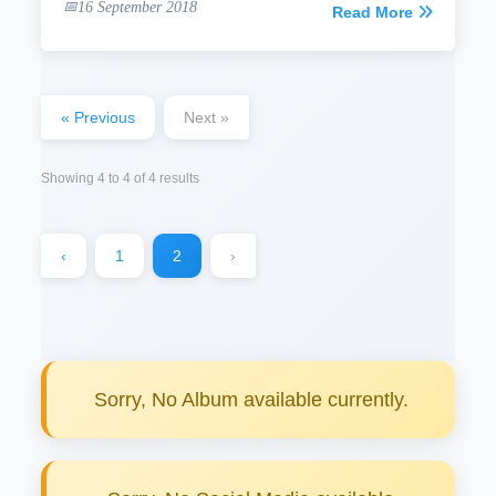
16 September 2018
Read More
« Previous
Next »
Showing
4
to
4
of
4
results
‹
1
2
›
Sorry, No Album available currently.