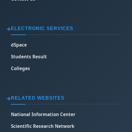
ELECTRONIC SERVICES
dSpace
Students Result
Colleges
RELATED WEBSITES
National Information Center
Scientific Research Network