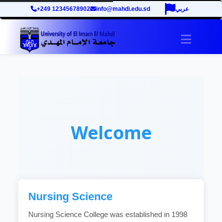
+249 12345678902
info@mahdi.edu.sd
عربي
Toggle 
Welcome
Nursing Science
Nursing Science College was established in 1998