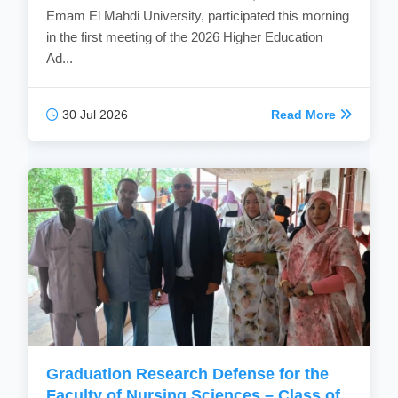
Emam El Mahdi University, participated this morning
in the first meeting of the 2026 Higher Education
Ad...
30 Jul 2026
Read More
Graduation Research Defense for the
Faculty of Nursing Sciences – Class of