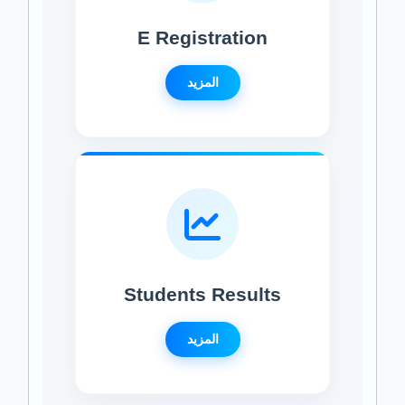
E Registration
المزيد
Students Results
المزيد