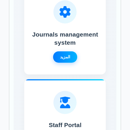
Journals management
system
المزيد
Staff Portal