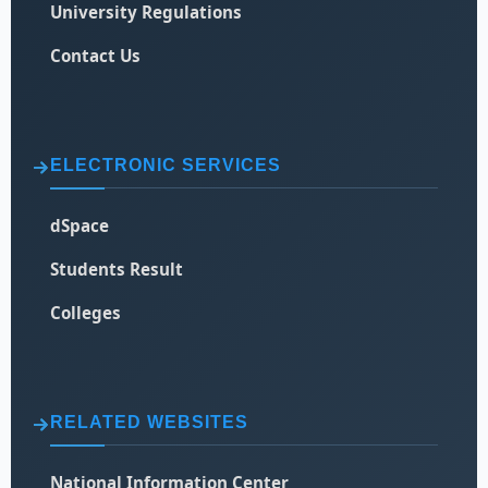
University Regulations
Contact Us
ELECTRONIC SERVICES
dSpace
Students Result
Colleges
RELATED WEBSITES
National Information Center