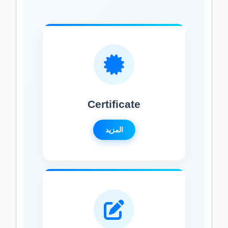
Certificate
المزيد