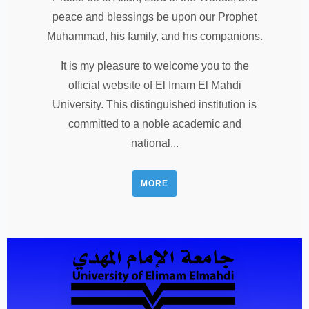
peace and blessings be upon our Prophet
Muhammad, his family, and his companions.
It is my pleasure to welcome you to the
official website of El Imam El Mahdi
University. This distinguished institution is
committed to a noble academic and
national...
MORE