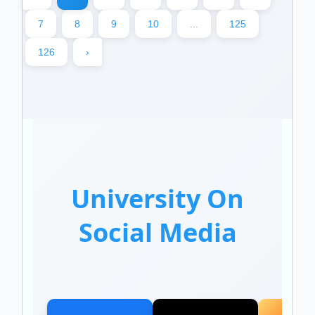
7
8
9
10
...
125
126
›
University On
Social Media