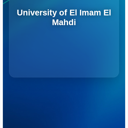
University of El Imam El
Mahdi