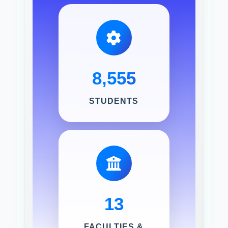
8,555
STUDENTS
13
FACULTIES &