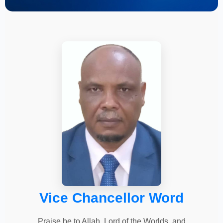
Vice Chancellor Word
Praise be to Allah, Lord of the Worlds, and