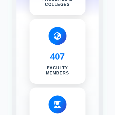
COLLEGES
407
FACULTY
MEMBERS