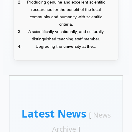
Producing genuine and excellent scientific
researches for the benefit of the local
community and humanity with scientific
criteria.
A scientifically vocationally, and culturally
distinguished teaching staff member.
Upgrading the university at the...
Latest News
[
News
Archive
]