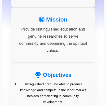
Mission
Provide distinguished education and
genuine researches to serve
community and deepening the spiritual
values.
Objectives
Distinguished graduate able to produce
knowledge and compete in the labor market
besides participating in community
development.