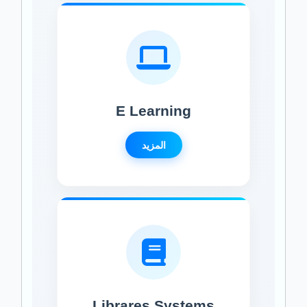
E Learning
المزيد
Librares Systems