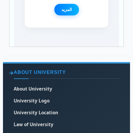
المزيد
ABOUT UNIVERSITY
About University
University Logo
University Location
Law of University