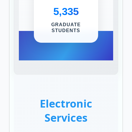
5,335
GRADUATE
STUDENTS
Electronic
Services