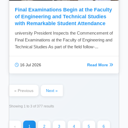
Final Examinations Begin at the Faculty
of Engineering and Technical Studies
with Remarkable Student Attendance
university President Inspects the Commencement of
Final Examinations at the Faculty of Engineering and
Technical Studies As part of the field follow-...
16 Jul 2026
Read More
« Previous
Next »
Showing
1
to
3
of
377
results
‹
1
2
3
4
5
6