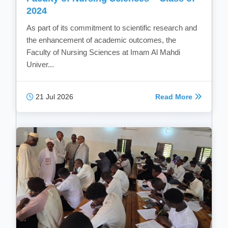
2024
As part of its commitment to scientific research and
the enhancement of academic outcomes, the
Faculty of Nursing Sciences at Imam Al Mahdi
Univer...
21 Jul 2026
Read More