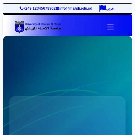
+249 12345678902
info@mahdi.edu.sd
عربي
site.togg