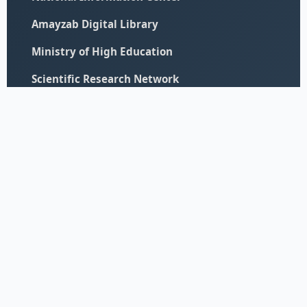
Amayzab Digital Library
Ministry of High Education
Scientific Research Network
© 2026 All Rights Reserved - University of Elimam Elmahdi