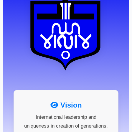
Vision
International leadership and
uniqueness in creation of generations.