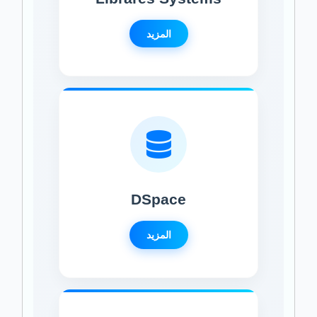
المزيد
DSpace
المزيد