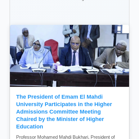
The President of Emam El Mahdi
University Participates in the Higher
Admissions Committee Meeting
Chaired by the Minister of Higher
Education
Professor Mohamed Mahdi Bukhari, President of