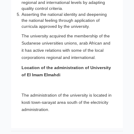
regional and international levels by adapting
quality control criteria.
Asserting the national identity and deepening
the national feeling through application of
curricula approved by the university.
The university acquired the membership of the
Sudanese universities unions, arab African and
it has active relations with some of the local
corporations regional and international.
Location of the administration of University
of El Imam Elmahdi
The administration of the university is located in
kosti town-sarayat area south of the electricity
administration.