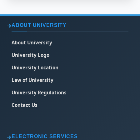
ABOUT UNIVERSITY
About University
University Logo
University Location
Law of University
University Regulations
Contact Us
ELECTRONIC SERVICES