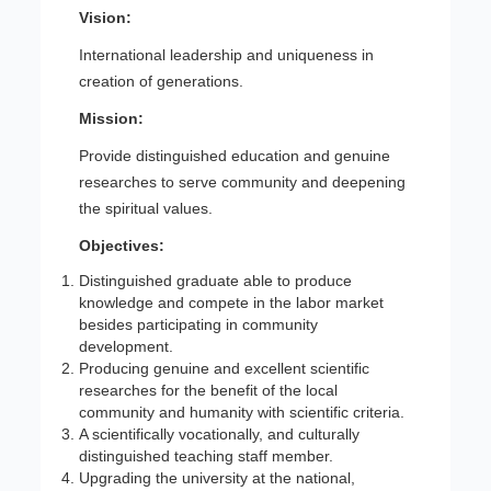
Vision:
International leadership and uniqueness in
creation of generations.
Mission:
Provide distinguished education and genuine
researches to serve community and deepening
the spiritual values.
Objectives:
Distinguished graduate able to produce
knowledge and compete in the labor market
besides participating in community
development.
Producing genuine and excellent scientific
researches for the benefit of the local
community and humanity with scientific criteria.
A scientifically vocationally, and culturally
distinguished teaching staff member.
Upgrading the university at the national,