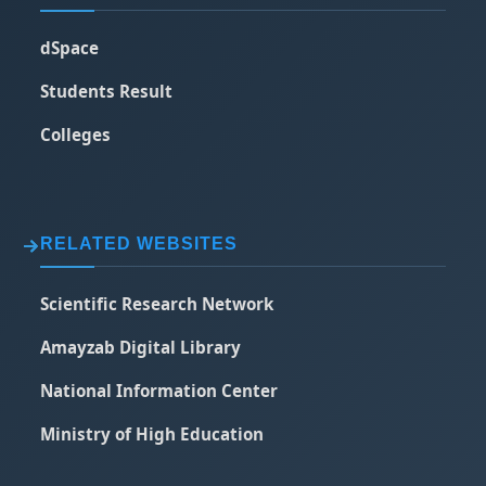
dSpace
Students Result
Colleges
RELATED WEBSITES
Scientific Research Network
Amayzab Digital Library
National Information Center
Ministry of High Education