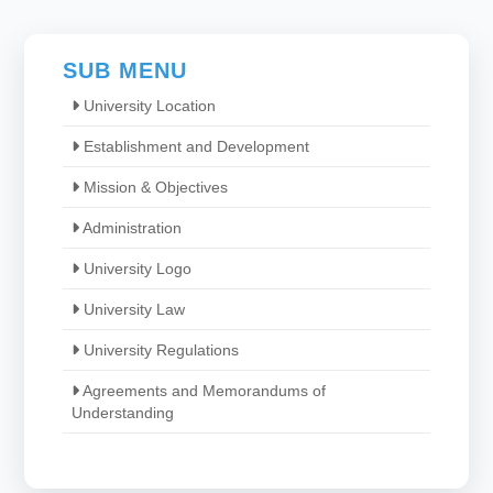
SUB MENU
University Location
Establishment and Development
Mission & Objectives
Administration
University Logo
University Law
University Regulations
Agreements and Memorandums of
Understanding