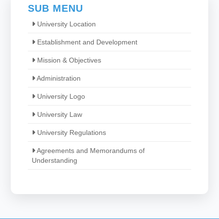
SUB MENU
University Location
Establishment and Development
Mission & Objectives
Administration
University Logo
University Law
University Regulations
Agreements and Memorandums of
Understanding