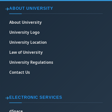
ABOUT UNIVERSITY
About University
University Logo
University Location
Law of University
University Regulations
Contact Us
ELECTRONIC SERVICES
dSpace