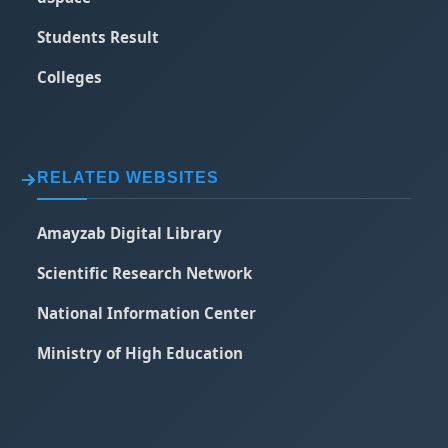
Students Result
Colleges
RELATED WEBSITES
Amayzab Digital Library
Scientific Research Network
National Information Center
Ministry of High Education