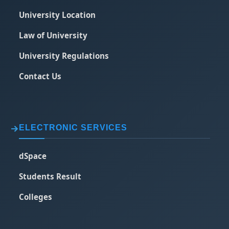
University Location
Law of University
University Regulations
Contact Us
ELECTRONIC SERVICES
dSpace
Students Result
Colleges