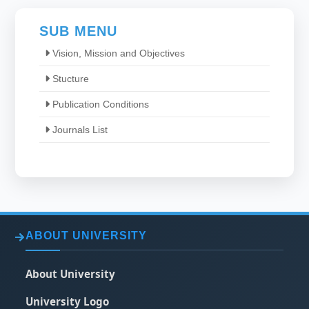
SUB MENU
Vision, Mission and Objectives
Stucture
Publication Conditions
Journals List
ABOUT UNIVERSITY
About University
University Logo