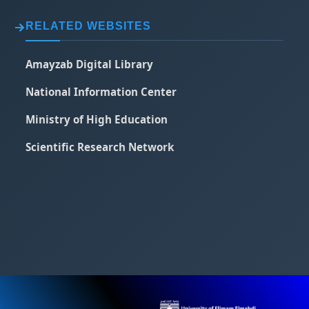
RELATED WEBSITES
Amayzab Digital Library
National Information Center
Ministry of High Education
Scientific Research Network