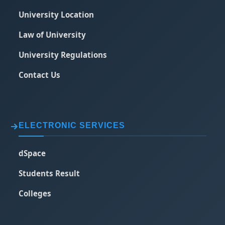
University Location
Law of University
University Regulations
Contact Us
ELECTRONIC SERVICES
dSpace
Students Result
Colleges