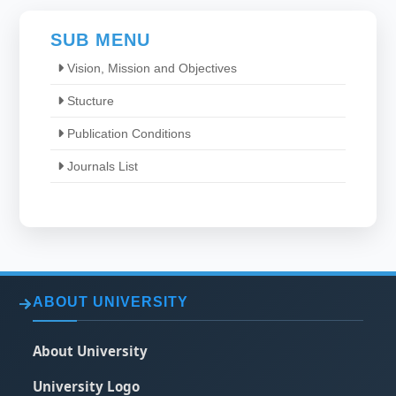
SUB MENU
Vision, Mission and Objectives
Stucture
Publication Conditions
Journals List
ABOUT UNIVERSITY
About University
University Logo