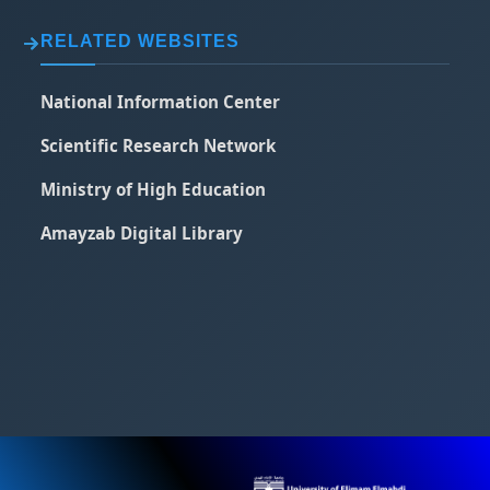
RELATED WEBSITES
National Information Center
Scientific Research Network
Ministry of High Education
Amayzab Digital Library