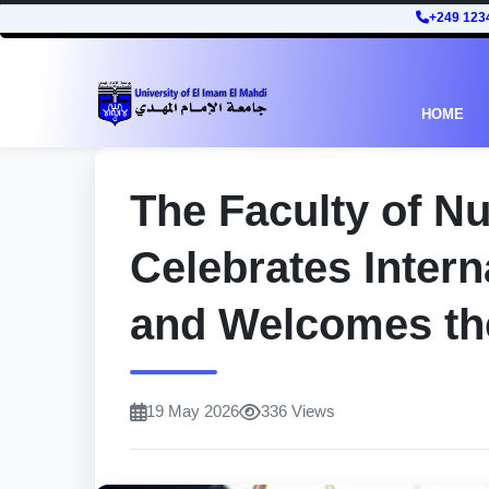
+249 123
HOME
The Faculty of N
Celebrates Inter
and Welcomes th
19 May 2026
336 Views