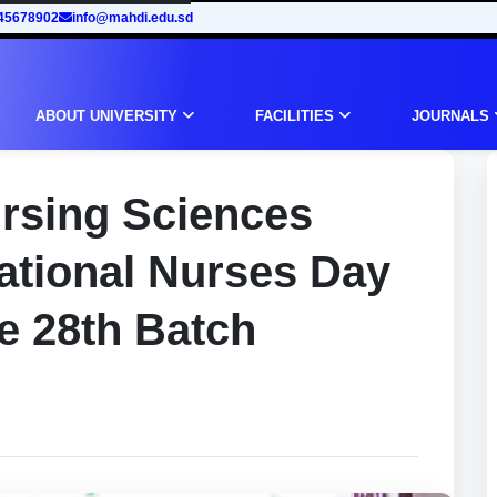
45678902
info@mahdi.edu.sd
ABOUT UNIVERSITY
FACILITIES
JOURNALS
ursing Sciences
national Nurses Day
e 28th Batch