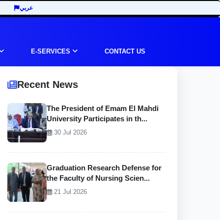
عربي
E-SERVICES
CONTACT US
Recent News
The President of Emam El Mahdi
University Participates in th...
30 Jul 2026
Graduation Research Defense for
the Faculty of Nursing Scien...
21 Jul 2026