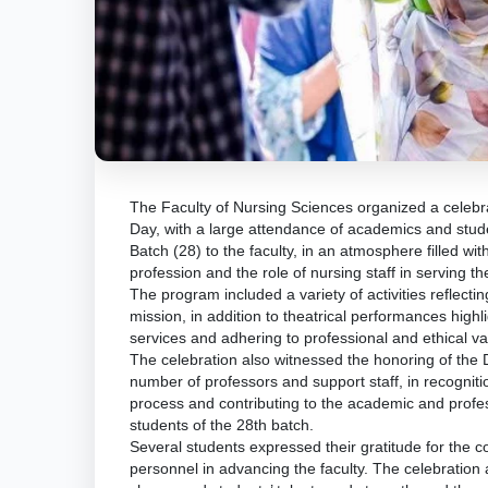
The Faculty of Nursing Sciences organized a celebra
Day, with a large attendance of academics and stud
Batch (28) to the faculty, in an atmosphere filled wi
profession and the role of nursing staff in serving t
The program included a variety of activities reflecti
mission, in addition to theatrical performances highl
services and adhering to professional and ethical v
The celebration also witnessed the honoring of the D
number of professors and support staff, in recognitio
process and contributing to the academic and profes
students of the 28th batch.
Several students expressed their gratitude for the c
personnel in advancing the faculty. The celebration