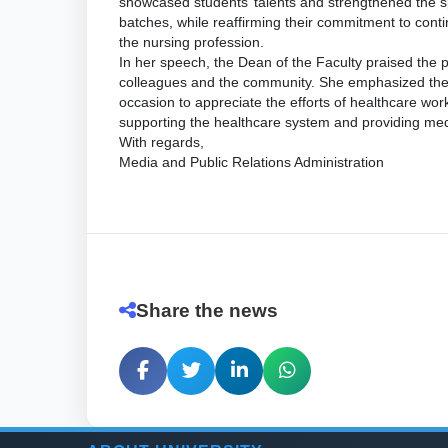
showcased students’ talents and strengthened the sp
batches, while reaffirming their commitment to conti
the nursing profession.
In her speech, the Dean of the Faculty praised the 
colleagues and the community. She emphasized the 
occasion to appreciate the efforts of healthcare work
supporting the healthcare system and providing medi
With regards,
Media and Public Relations Administration
Share the news