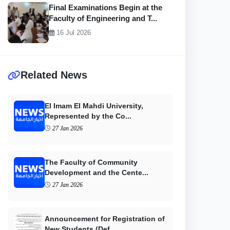
Final Examinations Begin at the
Faculty of Engineering and T...
16 Jul 2026
Related News
El Imam El Mahdi University,
Represented by the Co...
27 Jan 2026
The Faculty of Community
Development and the Cente...
27 Jan 2026
Announcement for Registration of
New Students (Def...