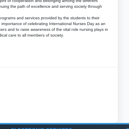
irit of cooperation and belonging among the different
nuing the path of excellence and serving society through
programs and services provided by the students to their
importance of celebrating International Nurses Day as an
ers and to raise awareness of the vital role nursing plays in
cal care to all members of society.