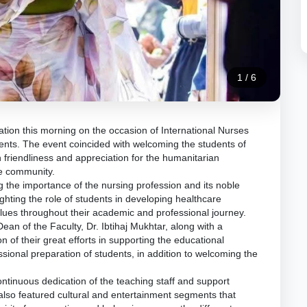
1
/
6
tion this morning on the occasion of International Nurses
ents. The event coincided with welcoming the students of
th friendliness and appreciation for the humanitarian
he community.
ng the importance of the nursing profession and its noble
ighting the role of students in developing healthcare
alues throughout their academic and professional journey.
ean of the Faculty, Dr. Ibtihaj Mukhtar, along with a
n of their great efforts in supporting the educational
sional preparation of students, in addition to welcoming the
ontinuous dedication of the teaching staff and support
 also featured cultural and entertainment segments that