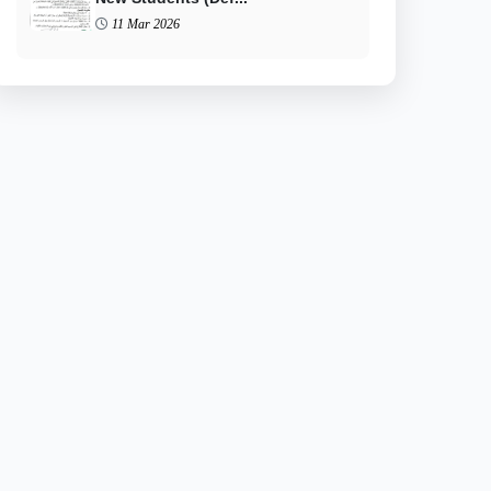
11 Mar 2026