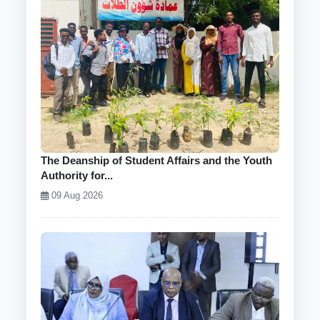
The Deanship of Student Affairs and the Youth
Authority for...
09 Aug 2026