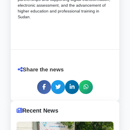
electronic assessment, and the advancement of
higher education and professional training in
Sudan.
Share the news
Recent News