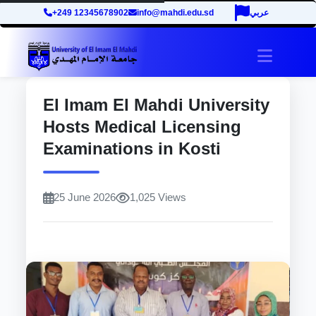
+249 12345678902
info@mahdi.edu.sd
عربي
site.tog
El Imam El Mahdi University
Hosts Medical Licensing
Examinations in Kosti
25 June 2026
1,025 Views