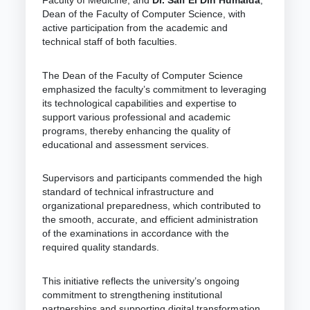
Dean of the Faculty of Computer Science, with
active participation from the academic and
technical staff of both faculties.
The Dean of the Faculty of Computer Science
emphasized the faculty’s commitment to leveraging
its technological capabilities and expertise to
support various professional and academic
programs, thereby enhancing the quality of
educational and assessment services.
Supervisors and participants commended the high
standard of technical infrastructure and
organizational preparedness, which contributed to
the smooth, accurate, and efficient administration
of the examinations in accordance with the
required quality standards.
This initiative reflects the university’s ongoing
commitment to strengthening institutional
partnerships and supporting digital transformation,