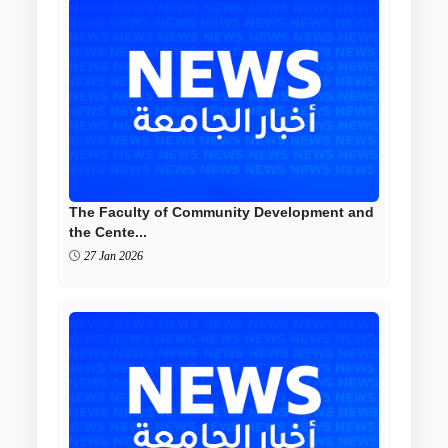
The Faculty of Community Development and
the Cente...
27 Jan 2026