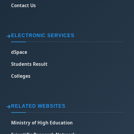
Contact Us
ELECTRONIC SERVICES
dSpace
Students Result
Colleges
RELATED WEBSITES
Ministry of High Education