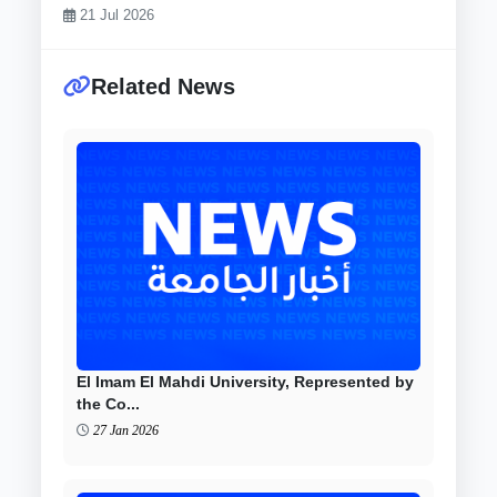
21 Jul 2026
Related News
El Imam El Mahdi University, Represented by
the Co...
27 Jan 2026