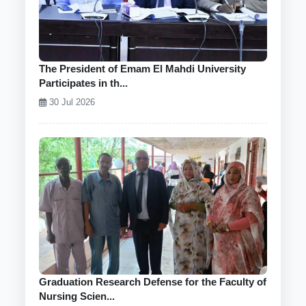
The President of Emam El Mahdi University
Participates in th...
30 Jul 2026
Graduation Research Defense for the Faculty of
Nursing Scien...