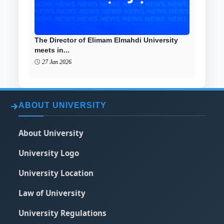
The Director of Elimam Elmahdi University
meets in...
27 Jan 2026
ABOUT UNIVERSITY
About University
University Logo
University Location
Law of University
University Regulations