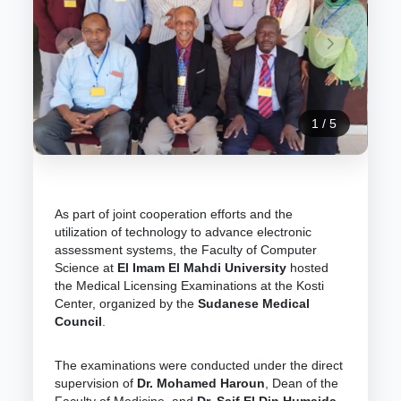
1
/
5
As part of joint cooperation efforts and the
utilization of technology to advance electronic
assessment systems, the Faculty of Computer
Science at
El Imam El Mahdi University
hosted
the Medical Licensing Examinations at the Kosti
Center, organized by the
Sudanese Medical
Council
.
The examinations were conducted under the direct
supervision of
Dr. Mohamed Haroun
, Dean of the
Faculty of Medicine, and
Dr. Saif El Din Humaida
,