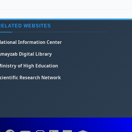
RELATED WEBSITES
ational Information Center
mayzab Digital Library
inistry of High Education
cientific Research Network