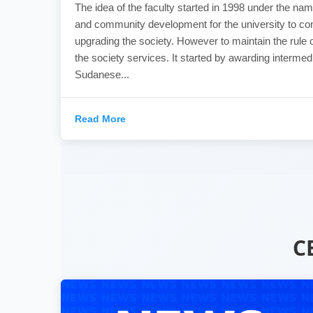
The idea of the faculty started in 1998 under the nam
and community development for the university to con
upgrading the society. However to maintain the rule o
the society services. It started by awarding intermed
Sudanese...
Read More
C