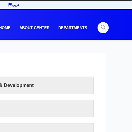
عربي
 HOME
ABOUT CENTER
DEPARTMENTS
 & Development
READ MORE
lty of Human Development is to work to achieve
 development throughout the academic and
 have been offered according to the elements of