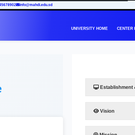
45678902
info@mahdi.edu.sd
UNIVERSITY HOME
CENTER
e
Establishment
Vision
The vision of the facu
leadership in human
training programs that
Mission