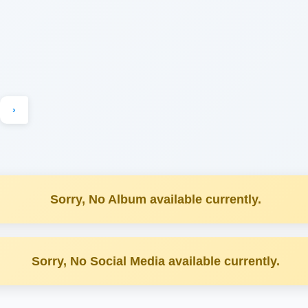
›
Sorry, No Album available currently.
Sorry, No Social Media available currently.