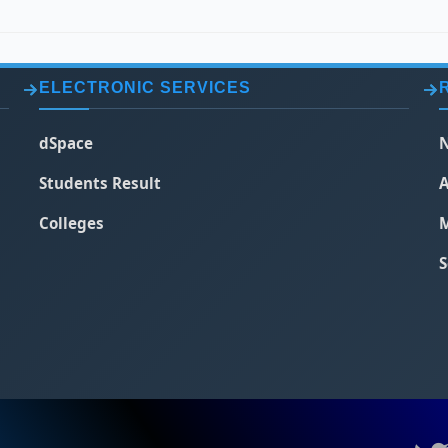
ELECTRONIC SERVICES
dSpace
N
Students Result
A
Colleges
M
S