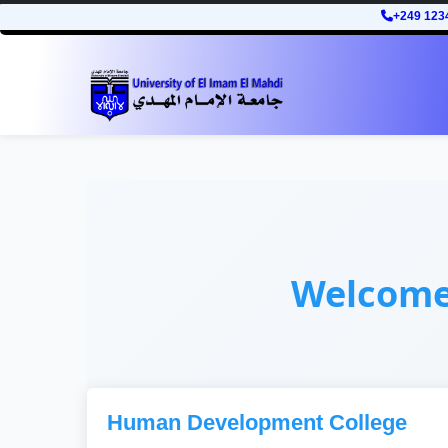
+249 123
Welcom
Human Development College