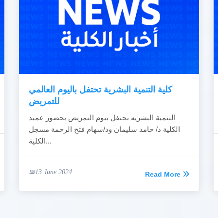
كلية التنمية البشرية تحتفل باليوم العالمي
للتمريض
التنمية البشريه تحتفل بيوم التمريض بحضور عميد
الكلية د/ حامد سليمان ود/سهام فتح الرحمة مسجل
الكلية...
13 June 2024
Read More