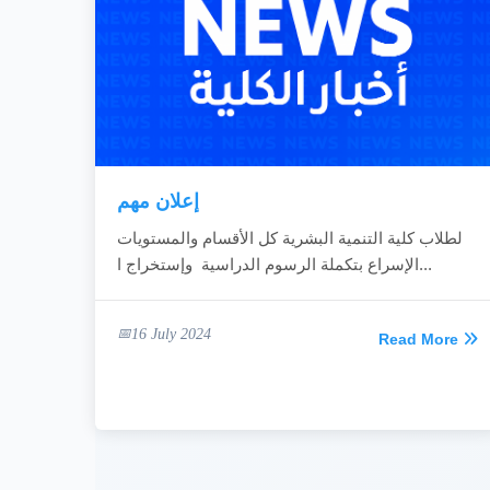
إعلان مهم
لطلاب كلية التنمية البشرية كل الأقسام والمستويات
الإسراع بتكملة الرسوم الدراسية وإستخراج ا...
16 July 2024
Read More