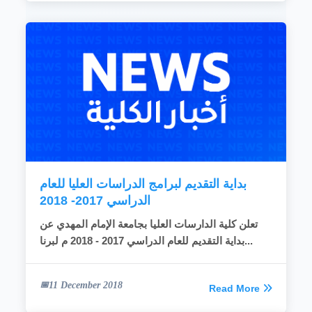
بداية التقديم لبرامج الدراسات العليا للعام
الدراسي 2017- 2018
تعلن كلية الدارسات العليا بجامعة الإمام المهدي عن
بداية التقديم للعام الدراسي 2017 - 2018 م لبرنا...
11 December 2018
Read More