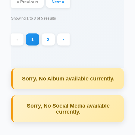
« Previous
Next »
Showing
1
to
3
of
5
results
‹
1
2
›
Sorry, No Album available currently.
Sorry, No Social Media available
currently.