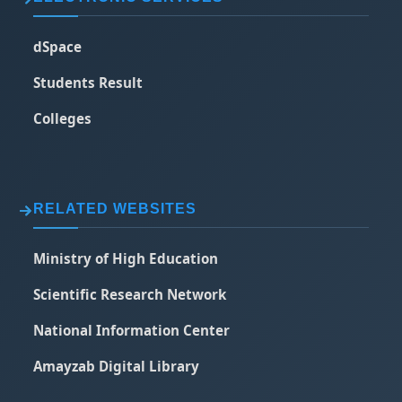
dSpace
Students Result
Colleges
RELATED WEBSITES
Ministry of High Education
Scientific Research Network
National Information Center
Amayzab Digital Library