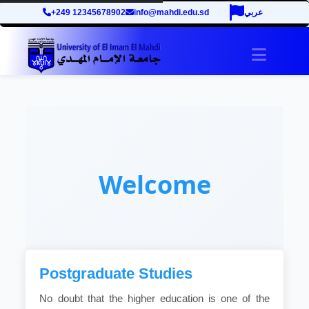
+249 12345678902
info@mahdi.edu.sd
عربي
Toggle 
Welcome
Postgraduate Studies
No doubt that the higher education is one of the