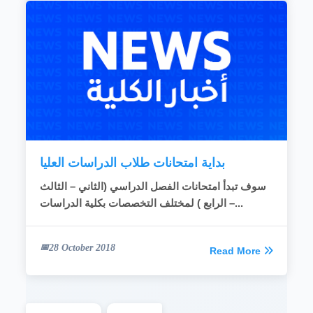
بداية امتحانات طلاب الدراسات العليا
سوف تبدأ امتحانات الفصل الدراسي (الثاني – الثالث
– الرابع ) لمختلف التخصصات بكلية الدراسات...
28 October 2018
Read More