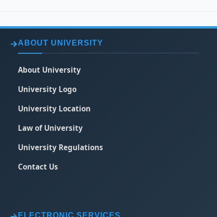
ABOUT UNIVERSITY
About University
University Logo
University Location
Law of University
University Regulations
Contact Us
ELECTRONIC SERVICES