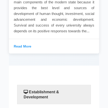
main components of the modern state because it
provides the best level and sources of
development of human thought, investment, social
advancement and economic development.
Survival and success of every university always
depends on its positive responses towards the...
Read More
Establishment &
Development
No doubt that the higher education is one