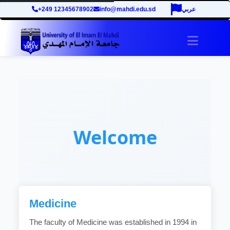
+249 12345678902
info@mahdi.edu.sd
عربي
Toggle 
Welcome
Medicine
The faculty of Medicine was established in 1994 in