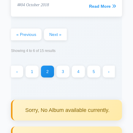
04 October 2018
Read More
« Previous
Next »
Showing
4
to
6
of
15
results
‹
1
2
3
4
5
›
Sorry, No Album available currently.