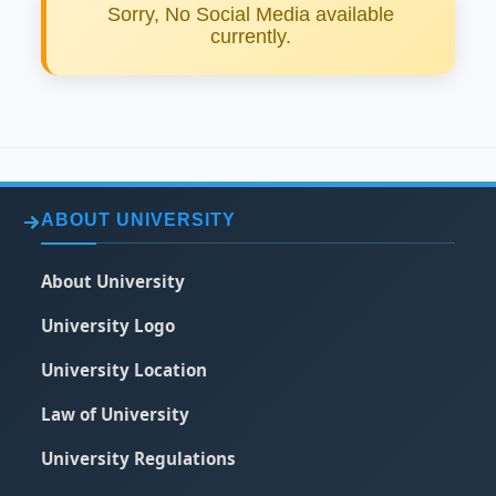
Sorry, No Social Media available
currently.
ABOUT UNIVERSITY
About University
University Logo
University Location
Law of University
University Regulations