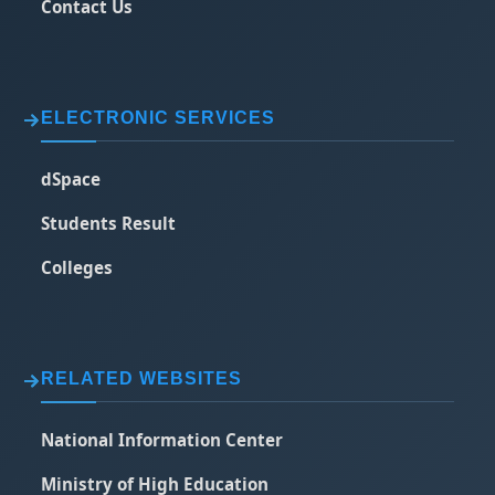
Contact Us
ELECTRONIC SERVICES
dSpace
Students Result
Colleges
RELATED WEBSITES
National Information Center
Ministry of High Education