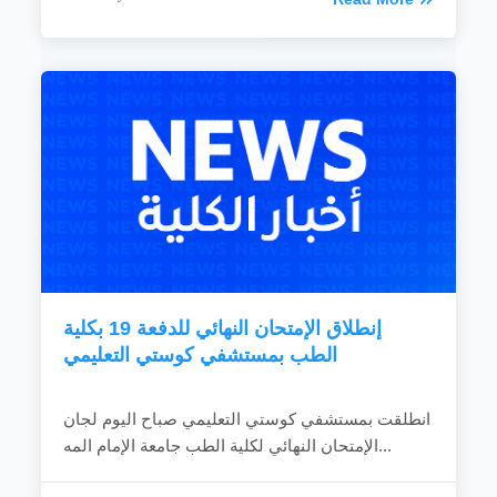
إنطلاق الإمتحان النهائي للدفعة 19 بكلية
الطب بمستشفي كوستي التعليمي
انطلقت بمستشفي كوستي التعليمي صباح اليوم لجان
الإمتحان النهائي لكلية الطب جامعة الإمام المه...