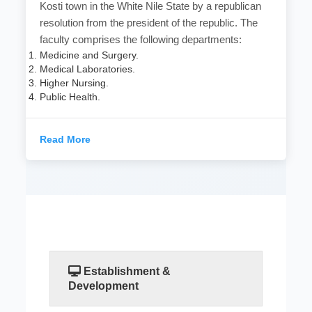
Kosti town in the White Nile State by a republican
resolution from the president of the republic. The
faculty comprises the following departments:
Medicine and Surgery.
Medical Laboratories.
Higher Nursing.
Public Health.
Read More
Establishment &
Development