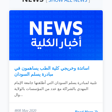
educational programs to teaching science and
computer techniques, as appropriate to the
nature of Sudanese society and to meet the
national requirements and criteria for high-
level leadership in the field of education.
To improve and develop education and
learning systems by creating an educational
environment that achieves creativity and
improves the quality and efficiency of the
teaching...
READ MORE
اساتذة وخريجي كلية الطب يساهمون في
مبادرة يسلم السودان
تلبية لمبادرة يسلم السودان التي أطلقتها جامعة الإمام
المهدي بالشراكة مع عدد من المؤسسات بالولاية
وال...
08 May 2020
Read More