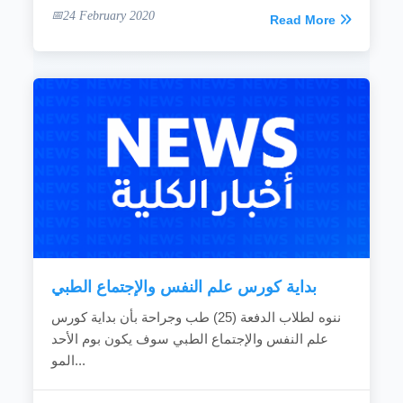
24 February 2020
Read More
بداية كورس علم النفس والإجتماع الطبي
ننوه لطلاب الدفعة (25) طب وجراحة بأن بداية كورس
علم النفس والإجتماع الطبي سوف يكون بوم الأحد
المو...