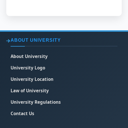
ABOUT UNIVERSITY
About University
University Logo
University Location
Law of University
University Regulations
Contact Us