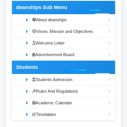
deanships Sub Menu
About deanships
Vision, Mission and Objectives
Welcome Letter
Advertisement Board
Students
Students Admission
Rules And Regulations
Academic Calendar
Timetables