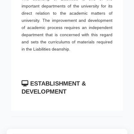
important departments of the university for its
direct relation to the academic matters of
university. The improvement and development
of academic process requires an independent
department that is concerned with this regard
and sets the curriculums of materials required
in the Liabilities deanship.
ESTABLISHMENT &
DEVELOPMENT