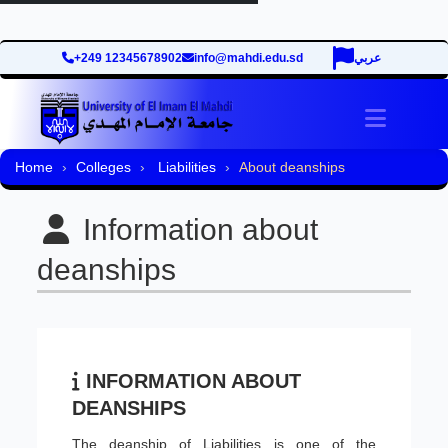
+249 12345678902
info@mahdi.edu.sd
عربي
Toggle 
Home
Colleges
Liabilities
About deanships
Information about
deanships
INFORMATION ABOUT
DEANSHIPS
The deanship of Liabilities is one of the