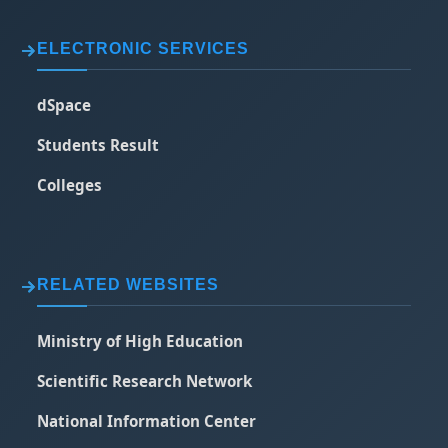
ELECTRONIC SERVICES
dSpace
Students Result
Colleges
RELATED WEBSITES
Ministry of High Education
Scientific Research Network
National Information Center