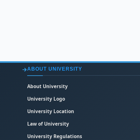
ABOUT UNIVERSITY
About University
University Logo
University Location
Law of University
University Regulations