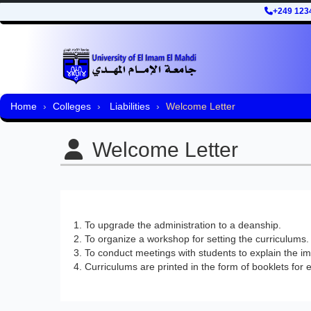
+249 123
Home
Colleges
Liabilities
Welcome Letter
Welcome Letter
To upgrade the administration to a deanship.
To organize a workshop for setting the curriculums.
To conduct meetings with students to explain the impo
Curriculums are printed in the form of booklets for e