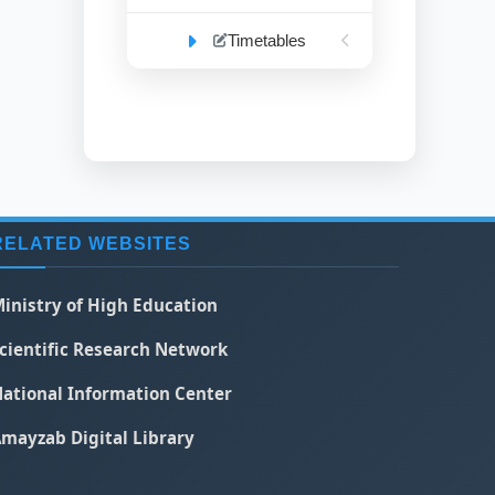
Timetables
RELATED WEBSITES
inistry of High Education
cientific Research Network
ational Information Center
mayzab Digital Library