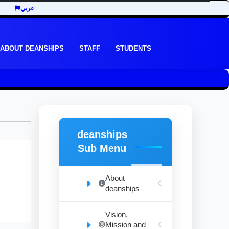
عربي
ABOUT DEANSHIPS
STAFF
STUDENTS
deanships
Sub Menu
About
deanships
Vision,
Mission and