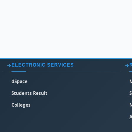
ELECTRONIC SERVICES
dSpace
M
Students Result
S
Colleges
N
A