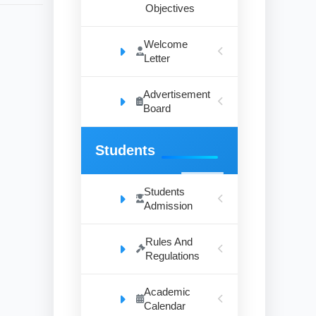
Objectives
Welcome
Letter
Advertisement
Board
Students
Students
Admission
Rules And
Regulations
Academic
Calendar