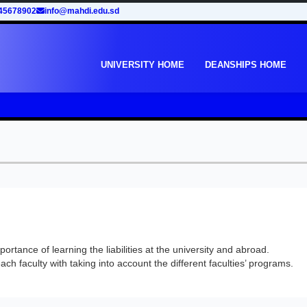
45678902
info@mahdi.edu.sd
UNIVERSITY HOME
DEANSHIPS HOME
rtance of learning the liabilities at the university and abroad.
ach faculty with taking into account the different faculties’ programs.