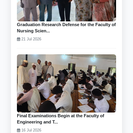
Graduation Research Defense for the Faculty of
Nursing Scien...
21 Jul 2026
Final Examinations Begin at the Faculty of
Engineering and T...
16 Jul 2026