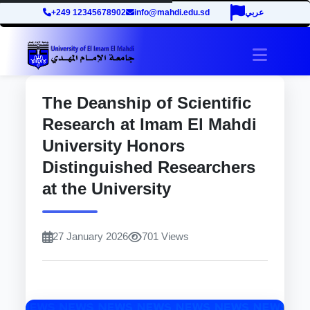
+249 12345678902
info@mahdi.edu.sd
عربي
site.tog
The Deanship of Scientific
Research at Imam El Mahdi
University Honors
Distinguished Researchers
at the University
27 January 2026
701 Views