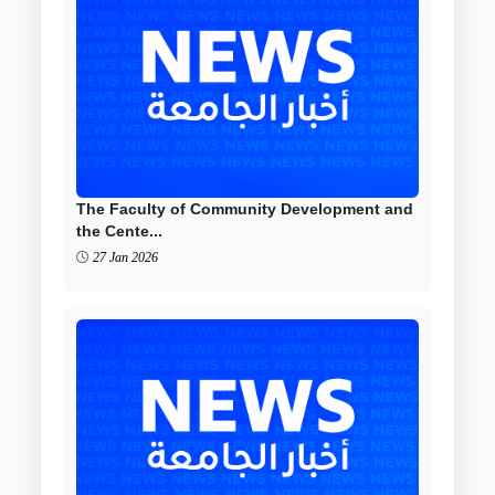
The Faculty of Community Development and
the Cente...
27 Jan 2026