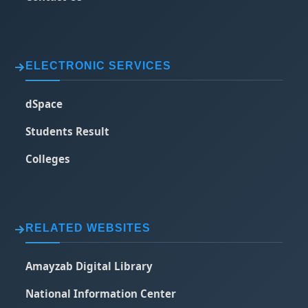
ELECTRONIC SERVICES
dSpace
Students Result
Colleges
RELATED WEBSITES
Amayzab Digital Library
National Information Center