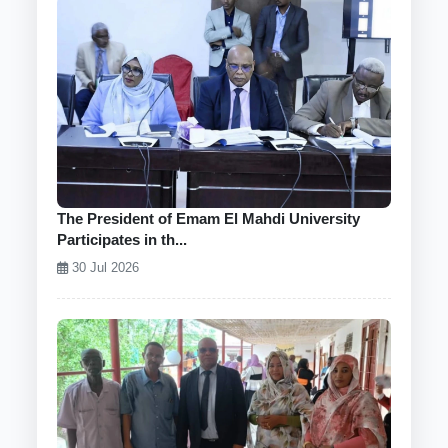
The President of Emam El Mahdi University
Participates in th...
30 Jul 2026