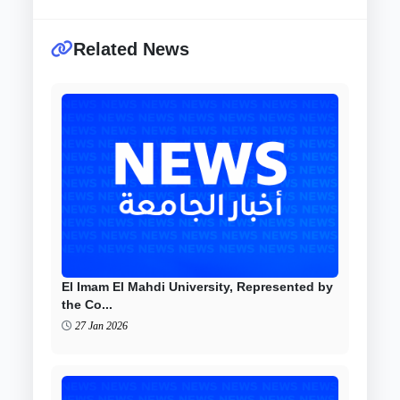
Related News
El Imam El Mahdi University, Represented by
the Co...
27 Jan 2026