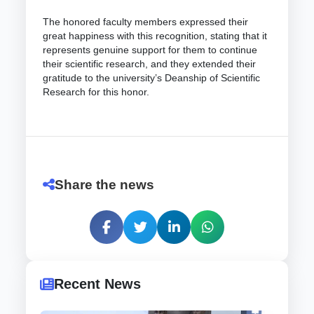
The honored faculty members expressed their
great happiness with this recognition, stating that it
represents genuine support for them to continue
their scientific research, and they extended their
gratitude to the university’s Deanship of Scientific
Research for this honor.
Share the news
Recent News