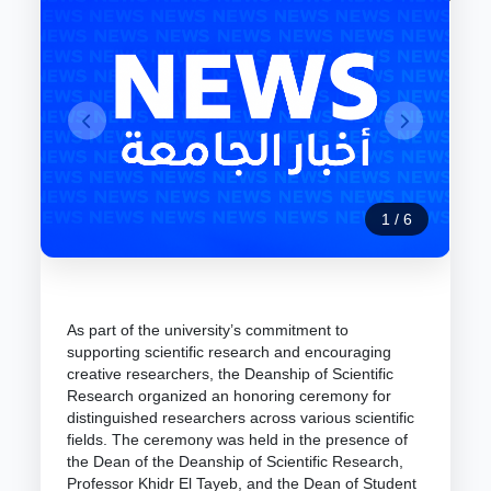
1
/
6
As part of the university’s commitment to
supporting scientific research and encouraging
creative researchers, the Deanship of Scientific
Research organized an honoring ceremony for
distinguished researchers across various scientific
fields. The ceremony was held in the presence of
the Dean of the Deanship of Scientific Research,
Professor Khidr El Tayeb, and the Dean of Student