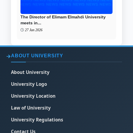
The Director of Elimam Elmahdi University
meets in...
27 Jan 2026
ABOUT UNIVERSITY
About University
University Logo
University Location
Law of University
University Regulations
Contact Us