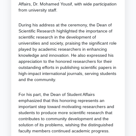
Affairs, Dr. Mohamed Yousif, with wide participation
from university staff.
During his address at the ceremony, the Dean of
Scientific Research highlighted the importance of
scientific research in the development of
universities and society, praising the significant role
played by academic researchers in enhancing
knowledge and innovation. He also expressed his
appreciation to the honored researchers for their
outstanding efforts in publishing scientific papers in
high-impact international journals, serving students
and the community.
For his part, the Dean of Student Affairs
emphasized that this honoring represents an
important step toward motivating researchers and
students to produce more scientific research that
contributes to community development and the
solution of its problems, wishing the distinguished
faculty members continued academic progress.