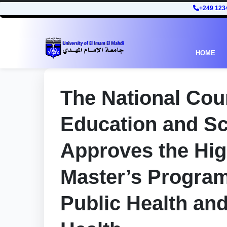
+249 123
HOME
The National Coun
Education and Sc
Approves the Hi
Master’s Programs
Public Health an