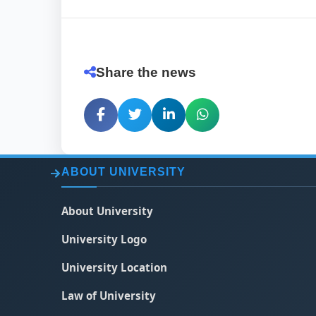
Share the news
ABOUT UNIVERSITY
About University
University Logo
University Location
Law of University