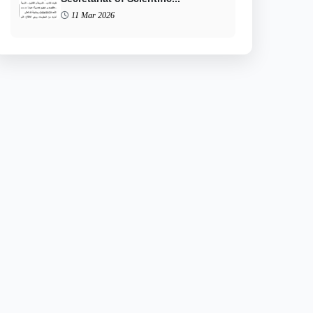
11 Mar 2026