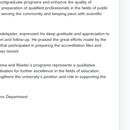
p postgraduate programs and enhance the quality of
 preparation of qualified professionals in the fields of public
 serving the community and keeping pace with scientific
Abdelqader, expressed his deep gratitude and appreciation to
ort and follow-up. He praised the great efforts made by the
hat participated in preparing the accreditation files and
was issued.
ploma and Master’s programs represents a qualitative
vation for further excellence in the fields of education,
gthens the university’s position and role in supporting the
ions Department