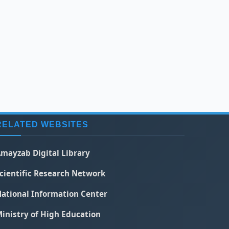
RELATED WEBSITES
mayzab Digital Library
cientific Research Network
ational Information Center
inistry of High Education