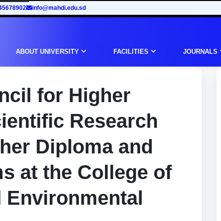
45678902
info@mahdi.edu.sd
ABOUT UNIVERSITY
FACILITIES
JOURNALS
cil for Higher
ientific Research
gher Diploma and
 at the College of
d Environmental