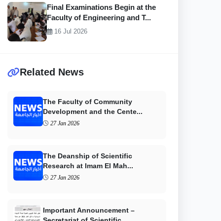
Final Examinations Begin at the
Faculty of Engineering and T...
16 Jul 2026
Related News
The Faculty of Community
Development and the Cente...
27 Jan 2026
The Deanship of Scientific
Research at Imam El Mah...
27 Jan 2026
Important Announcement –
Secretariat of Scientific...