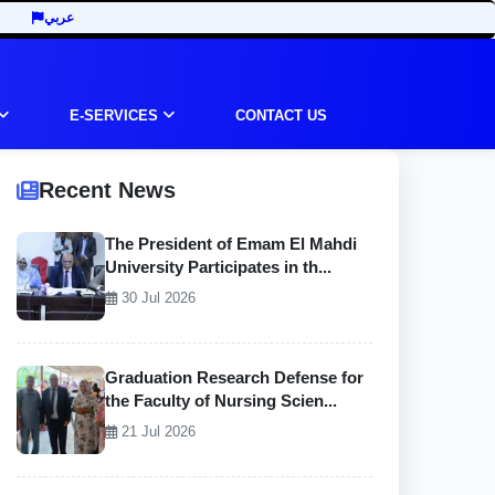
عربي
E-SERVICES
CONTACT US
Recent News
The President of Emam El Mahdi
University Participates in th...
30 Jul 2026
Graduation Research Defense for
the Faculty of Nursing Scien...
21 Jul 2026