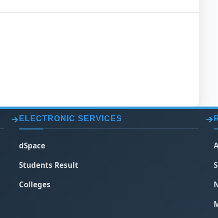
ELECTRONIC SERVICES
dSpace
A
Students Result
S
Colleges
N
M