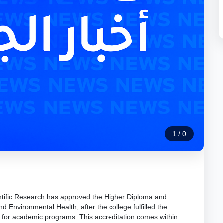
1
/
0
ntific Research has approved the Higher Diploma and
d Environmental Health, after the college fulfilled the
 for academic programs. This accreditation comes within