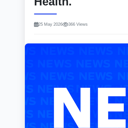
Health.
25 May 2026
366 Views