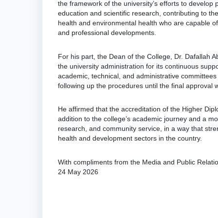
the framework of the university’s efforts to develo
education and scientific research, contributing to the
health and environmental health who are capable of
and professional developments.
For his part, the Dean of the College, Dr. Dafallah 
the university administration for its continuous supp
academic, technical, and administrative committees t
following up the procedures until the final approval 
He affirmed that the accreditation of the Higher Di
addition to the college’s academic journey and a moti
research, and community service, in a way that stren
health and development sectors in the country.
With compliments from the Media and Public Relat
24 May 2026