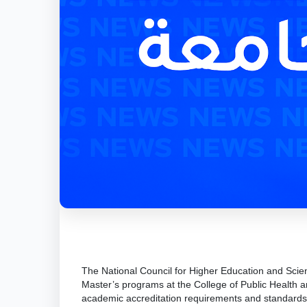
The National Council for Higher Education and Scie
Master’s programs at the College of Public Health an
academic accreditation requirements and standards