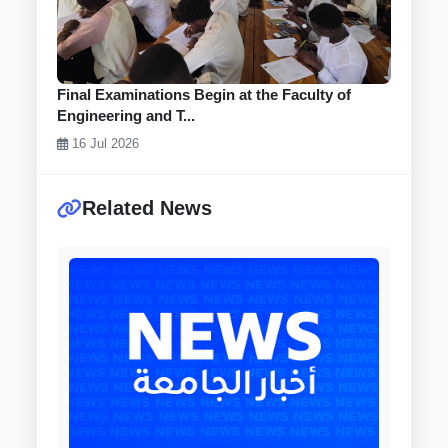
Final Examinations Begin at the Faculty of
Engineering and T...
16 Jul 2026
Related News