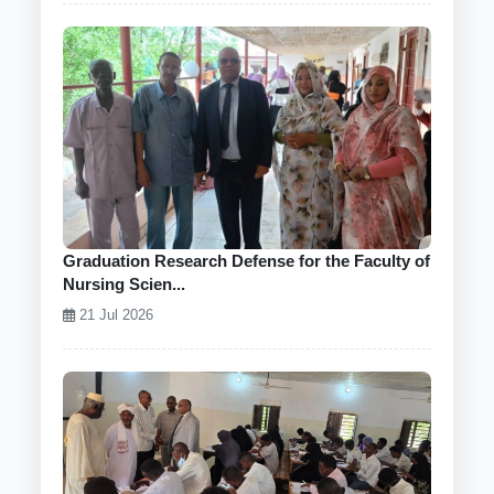
Graduation Research Defense for the Faculty of
Nursing Scien...
21 Jul 2026