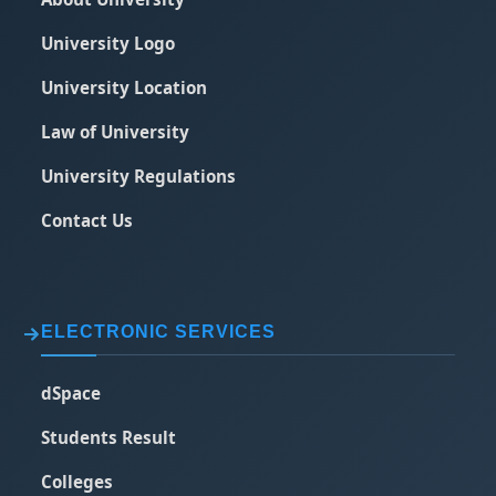
University Logo
University Location
Law of University
University Regulations
Contact Us
ELECTRONIC SERVICES
dSpace
Students Result
Colleges