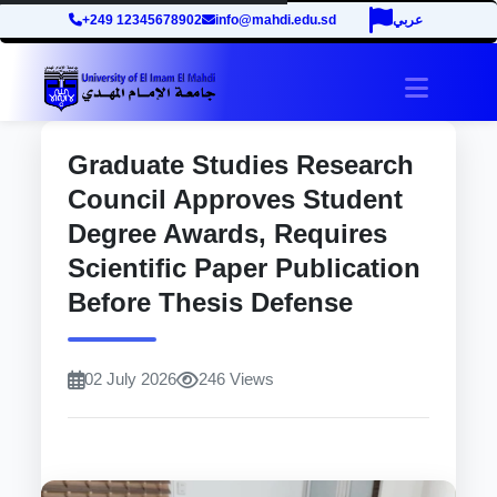
+249 12345678902
info@mahdi.edu.sd
عربي
site.tog
Graduate Studies Research
Council Approves Student
Degree Awards, Requires
Scientific Paper Publication
Before Thesis Defense
02 July 2026
246 Views