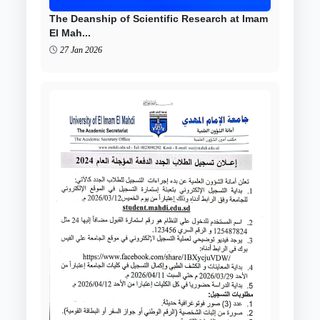
The Deanship of Scientific Research at Imam
El Mah...
27 Jan 2026