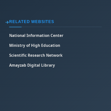
RELATED WEBSITES
National Information Center
Ministry of High Education
Scientific Research Network
Amayzab Digital Library