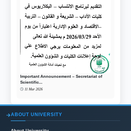
Important Announcement – Secretariat of
Scientific...
11 Mar 2026
ABOUT UNIVERSITY
About University