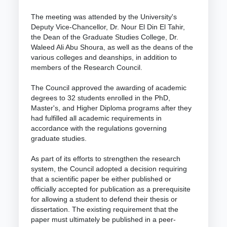
The meeting was attended by the University's
Deputy Vice-Chancellor, Dr. Nour El Din El Tahir,
the Dean of the Graduate Studies College, Dr.
Waleed Ali Abu Shoura, as well as the deans of the
various colleges and deanships, in addition to
members of the Research Council.
The Council approved the awarding of academic
degrees to 32 students enrolled in the PhD,
Master's, and Higher Diploma programs after they
had fulfilled all academic requirements in
accordance with the regulations governing
graduate studies.
As part of its efforts to strengthen the research
system, the Council adopted a decision requiring
that a scientific paper be either published or
officially accepted for publication as a prerequisite
for allowing a student to defend their thesis or
dissertation. The existing requirement that the
paper must ultimately be published in a peer-