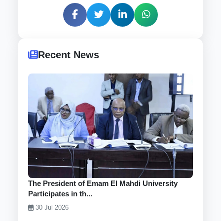
Recent News
The President of Emam El Mahdi University
Participates in th...
30 Jul 2026