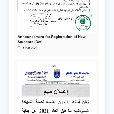
Announcement for Registration of New
Students (Def...
11 Mar 2026