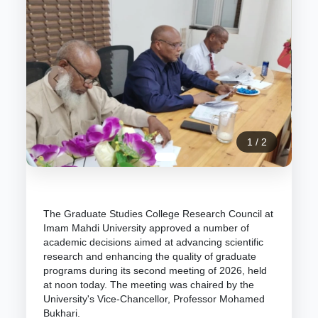
1
/
2
The Graduate Studies College Research Council at
Imam Mahdi University approved a number of
academic decisions aimed at advancing scientific
research and enhancing the quality of graduate
programs during its second meeting of 2026, held
at noon today. The meeting was chaired by the
University's Vice-Chancellor, Professor Mohamed
Bukhari.