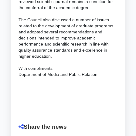
reviewed scientific journal remains a condition for
the conferral of the academic degree.
The Council also discussed a number of issues
related to the development of graduate programs
and adopted several recommendations and
decisions intended to improve academic
performance and scientific research in line with
quality assurance standards and excellence in
higher education.
With compliments
Department of Media and Public Relation
Share the news