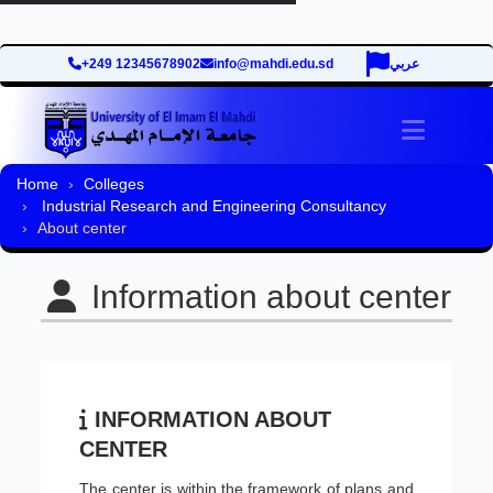
+249 12345678902
info@mahdi.edu.sd
عربي
Toggle 
Home
Colleges
Industrial Research and Engineering Consultancy
About center
Information about center
INFORMATION ABOUT
CENTER
The center is within the framework of plans and