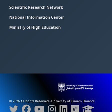
Scientific Research Network
National Information Center
Ministry of High Education
© 2026 All Rights Reserved - University of Elimam Elmahdi