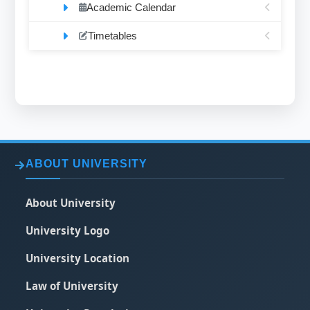
Academic Calendar
Timetables
ABOUT UNIVERSITY
About University
University Logo
University Location
Law of University