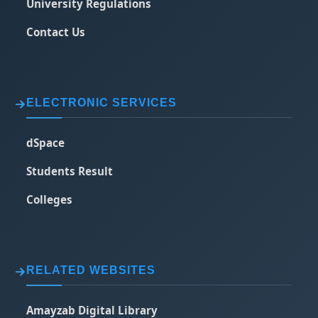
University Regulations
Contact Us
ELECTRONIC SERVICES
dSpace
Students Result
Colleges
RELATED WEBSITES
Amayzab Digital Library