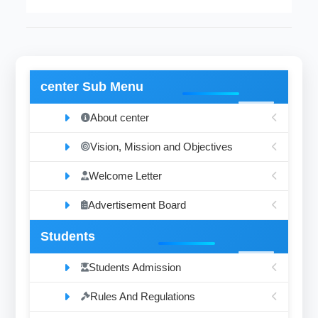
center Sub Menu
About center
Vision, Mission and Objectives
Welcome Letter
Advertisement Board
Students
Students Admission
Rules And Regulations