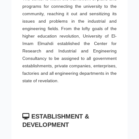
programs for connecting the university to the
community, reaching it out and sensitizing its
issues and problems in the industrial and
engineering fields. From the lofty goals of the
higher education revolution, University of El-
Imam Elmahdi established the Center for
Research and Industrial and Engineering
Consultancy to be assigned to all government
establishments, private companies, enterprises,
factories and all engineering departments in the
state of revelation.
ESTABLISHMENT &
DEVELOPMENT