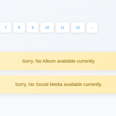
7
8
9
10
11
12
›
Sorry, No Album available currently.
Sorry, No Social Media available currently.