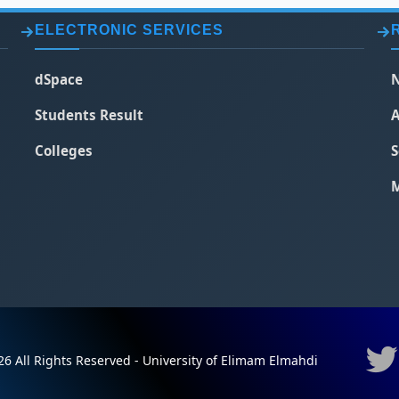
ELECTRONIC SERVICES
dSpace
N
Students Result
A
Colleges
S
M
6 All Rights Reserved - University of Elimam Elmahdi