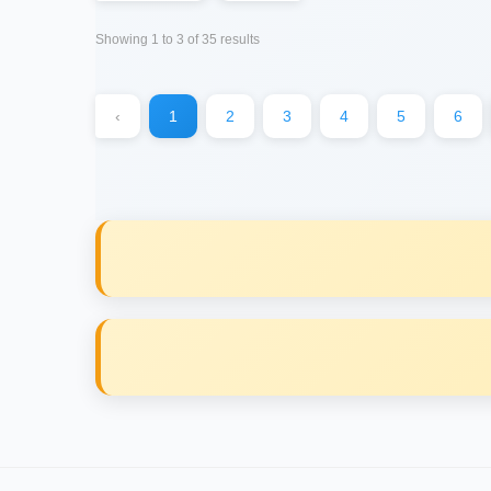
Showing
1
to
3
of
35
results
‹
1
2
3
4
5
6