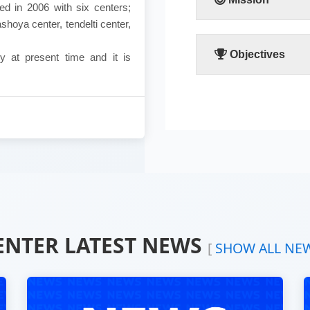
d in 2006 with six centers;
shoya center, tendelti center,
The people’s participat
partner in the communi
advancement and stabil
Objectives
y at present time and it is
The faculty focuses all
her great and urgent r
and to enable her to pla
common good of the co
following points:
Emphasizing the extreme 
Devoting the available re
community.
Working hard to develop t
Combating the bad cust
Making the children righ
Fighting the religious ex
ENTER LATEST NEWS
[
SHOW ALL NE
Calling for dialogue and a
Spreading education becau
Providing women with need