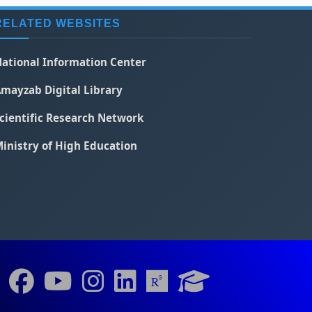
RELATED WEBSITES
ational Information Center
mayzab Digital Library
cientific Research Network
inistry of High Education