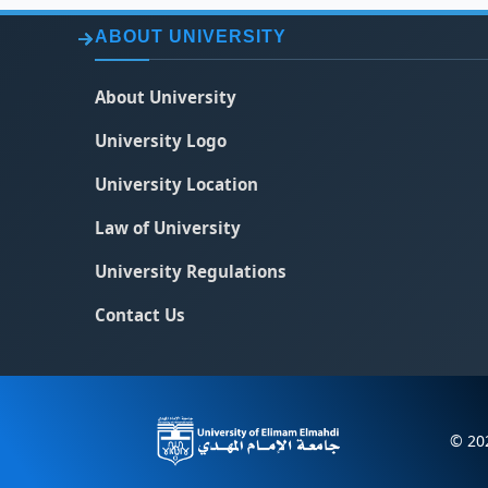
ABOUT UNIVERSITY
About University
University Logo
University Location
Law of University
University Regulations
Contact Us
© 202