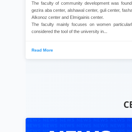
The faculty of community development was founde
gezira aba center, alshawal center, guli center, fasha
Alkonoz center and Elmigainis center.
The faculty mainly focuses on women particularl
considered the tool of the university in...
Read More
C