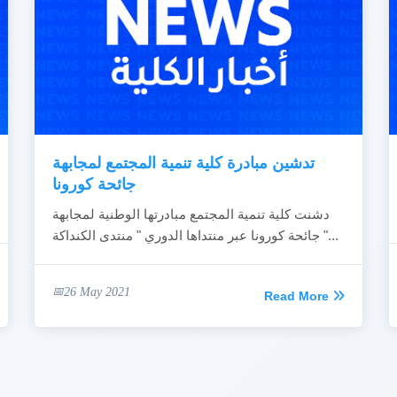
تدشين مبادرة كلية تنمية المجتمع لمجابهة
جائحة كورونا
دشنت كلية تنمية المجتمع مبادرتها الوطنية لمجابهة
جائحة كورونا عبر منتداها الدوري " منتدى الكنداكة "...
26 May 2021
Read More