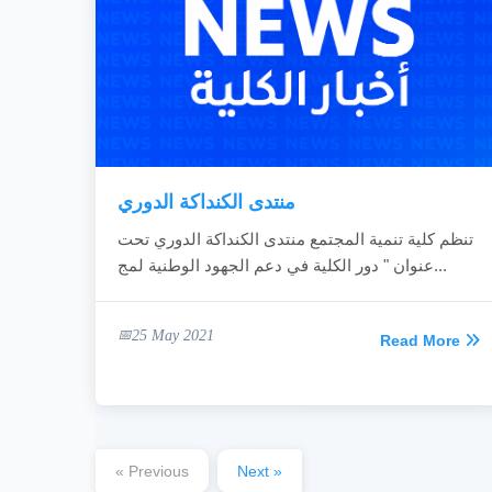
منتدى الكنداكة الدوري
تنظم كلية تنمية المجتمع منتدى الكنداكة الدوري تحت
عنوان " دور الكلية في دعم الجهود الوطنية لمج...
25 May 2021
Read More
« Previous
Next »