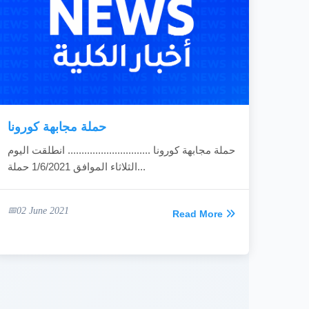
حملة مجابهة كورونا
حملة مجابهة كورونا .............................. انطلقت اليوم
الثلاثاء الموافق 1/6/2021 حملة...
02 June 2021
Read More