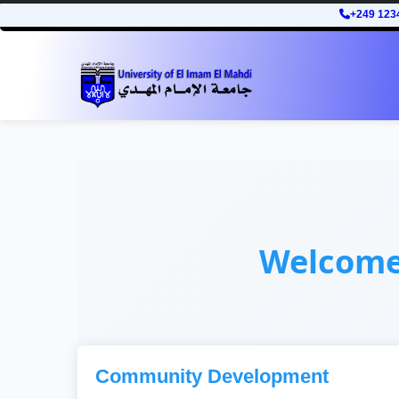
+249 123
Welcom
Community Development