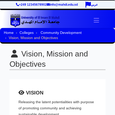
+249 12345678902
info@mahdi.edu.sd
عربي
Toggle 
Home
Colleges
Community Development
Vision, Mission and Objectives
Vision, Mission and
Objectives
VISION
Releasing the latent potentialities with purpose
of promoting community and achieving
sustainable development.