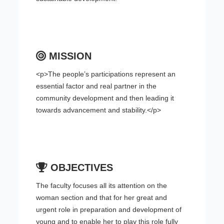
MISSION
<p>The people’s participations represent an
essential factor and real partner in the
community development and then leading it
towards advancement and stability.</p>
OBJECTIVES
The faculty focuses all its attention on the
woman section and that for her great and
urgent role in preparation and development of
young and to enable her to play this role fully