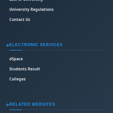
University Regulations
Contact Us
ELECTRONIC SERVICES
dSpace
Students Result
Colleges
RELATED WEBSITES