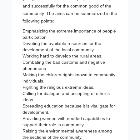
and successfully for the common good of the
community. The aims can be summarized in the
following points:
Emphasizing the extreme importance of people
participation
Devoting the available resources for the
development of the local community.
Working hard to develop the rural areas.
Combating the bad customs and negative
phenomena.
Making the children rights known to community
individuals.
Fighting the religious extreme ideas.
Calling for dialogue and accepting of other’s
ideas.
Spreading education because it is vital gate for
development.
Providing women with needed capabilities to
support their role in community.
Raising the environmental awareness among
the sections of the community.