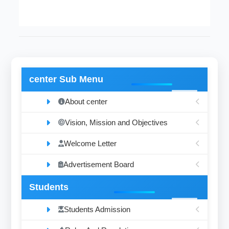
center Sub Menu
About center
Vision, Mission and Objectives
Welcome Letter
Advertisement Board
Students
Students Admission