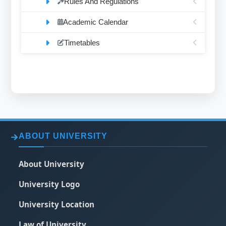
Rules And Regulations
Academic Calendar
Timetables
ABOUT UNIVERSITY
About University
University Logo
University Location
Law of University