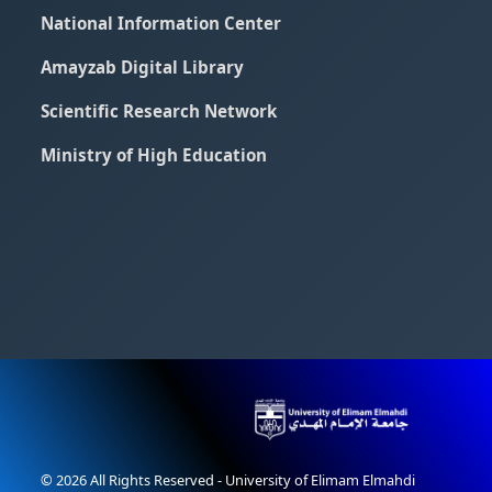
National Information Center
Amayzab Digital Library
Scientific Research Network
Ministry of High Education
© 2026 All Rights Reserved - University of Elimam Elmahdi