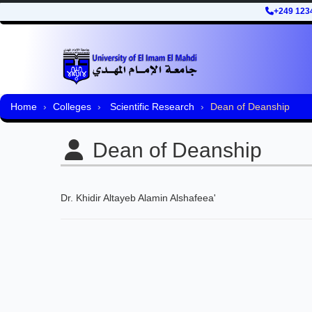
+249 123
Home
Colleges
Scientific Research
Dean of Deanship
Dean of Deanship
Dr. Khidir Altayeb Alamin Alshafeea'