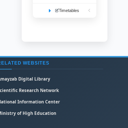
Timetables
RELATED WEBSITES
mayzab Digital Library
cientific Research Network
ational Information Center
inistry of High Education