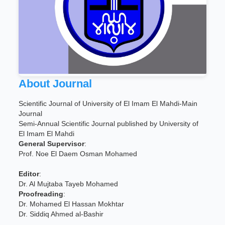
About Journal
Scientific Journal of University of El Imam El Mahdi-Main
Journal
Semi-Annual Scientific Journal published by University of
El Imam El Mahdi
General Supervisor
:
Prof. Noe El Daem Osman Mohamed
Editor
:
Dr. Al Mujtaba Tayeb Mohamed
Proofreading
:
Dr. Mohamed El Hassan Mokhtar
Dr. Siddiq Ahmed al-Bashir