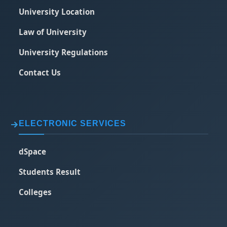
University Location
Law of University
University Regulations
Contact Us
ELECTRONIC SERVICES
dSpace
Students Result
Colleges