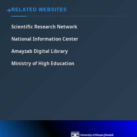
RELATED WEBSITES
Scientific Research Network
National Information Center
Amayzab Digital Library
Ministry of High Education