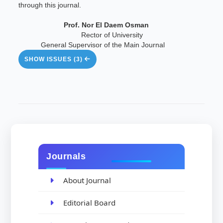
through this journal.
Prof. Nor El Daem Osman
Rector of University
General Supervisor of the Main Journal
SHOW ISSUES (3)
Journals
About Journal
Editorial Board