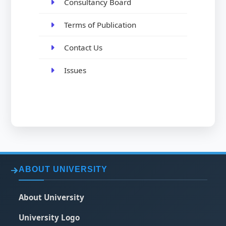
Consultancy Board
Terms of Publication
Contact Us
Issues
ABOUT UNIVERSITY
About University
University Logo