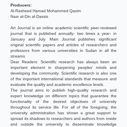
Producers:
Al-Rasheed Hamad Mohammed Qasim
Nasr al-Din al-Dassis
Art Journal is an online academic scientific peer-reviewed
journal that is published annually- two times a year- in
January and July. Main Journal publishes significant
original scientific papers and articles of researchers and
professors from various universities in Sudan in all the
streams.
Dear Readers: Scientific research has always been an
important element in sharpening peoples’ minds and
developing the community. Scientific research is also one
of the important international standards that measure and
evaluate the quality and academic excellence levels.
The journal aims to publish high-quality research and
expert knowledge on different topics that guarantee the
functionality of the desired objectives of university
throughout its service life. For all of the foregoing, the
university administration has shown a great support to
spread its shadows to researchers and authors from inside
and outside the university to disseminate knowledge