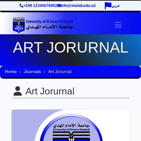
+249 12345678902
info@mahdi.edu.sd
عربي
Toggle 
ART JORURNAL
Home
Journals
Art Jorurnal
Art Jorurnal