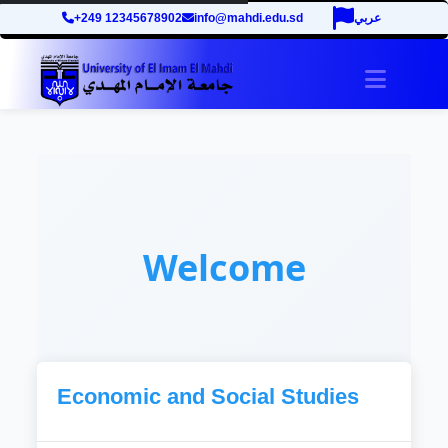
+249 12345678902
info@mahdi.edu.sd
عربي
Toggle 
Welcome
Economic and Social Studies