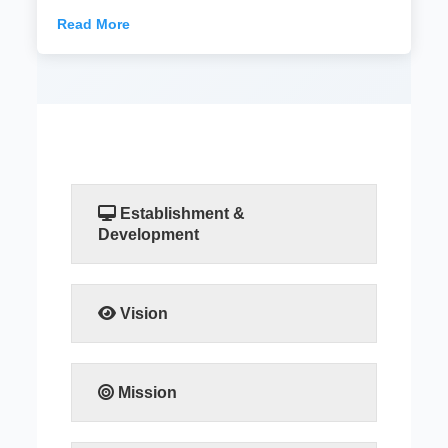
Read More
Establishment &
Development
READ MORE
Vision
READ MORE
Mission
READ MORE