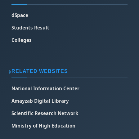
dSpace
Students Result
Colleges
RELATED WEBSITES
National Information Center
Amayzab Digital Library
Scientific Research Network
Ministry of High Education