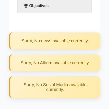
Objectives
READ MORE
Sorry, No news available currently.
Sorry, No Album available currently.
Sorry, No Social Media available
currently.