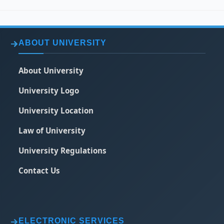
ABOUT UNIVERSITY
About University
University Logo
University Location
Law of University
University Regulations
Contact Us
ELECTRONIC SERVICES