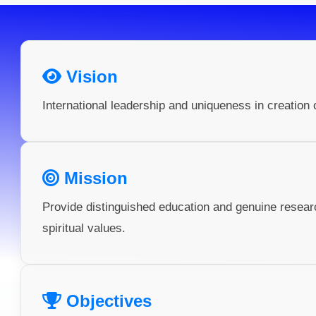
Vision
International leadership and uniqueness in creation 
Mission
Provide distinguished education and genuine resea
spiritual values.
Objectives