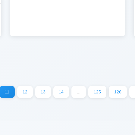
11
12
13
14
...
125
126