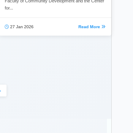
Faculty of Community Development and the Center
for...
27 Jan 2026
Read More
›