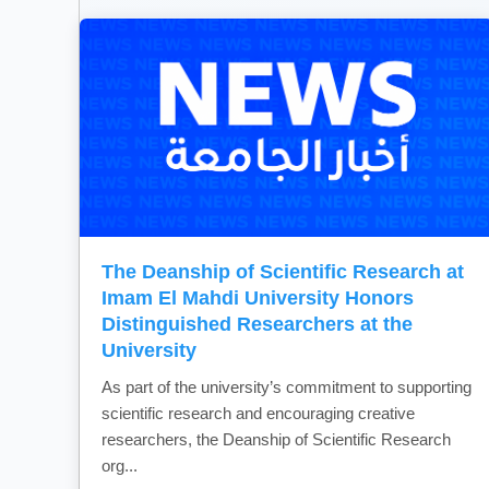
The Deanship of Scientific Research at
Imam El Mahdi University Honors
Distinguished Researchers at the
University
As part of the university’s commitment to supporting
scientific research and encouraging creative
researchers, the Deanship of Scientific Research
org...