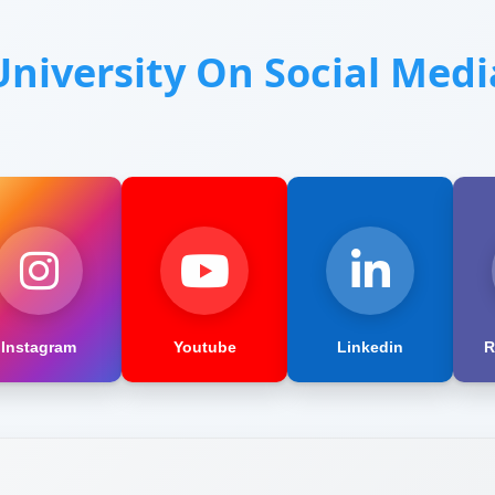
University On Social Medi
Instagram
Youtube
Linkedin
R