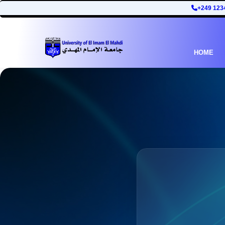
+249 123
HOME