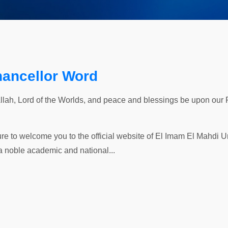
hancellor Word
Allah, Lord of the Worlds, and peace and blessings be upon our
ure to welcome you to the official website of El Imam El Mahdi Uni
a noble academic and national...