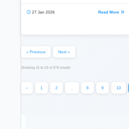
27 Jan 2026
Read More
« Previous
Next »
Showing
31
to
33
of
378
results
‹
1
2
...
8
9
10