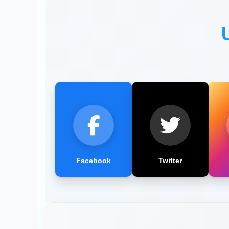
Facebook
Twitter