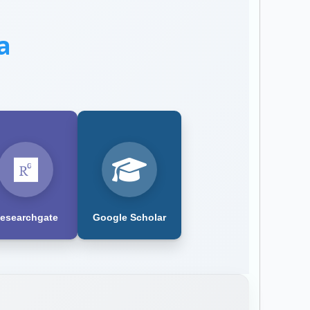
a
esearchgate
Google Scholar