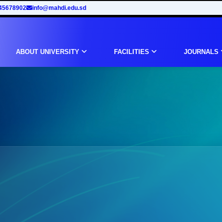
45678902
info@mahdi.edu.sd
ABOUT UNIVERSITY
FACILITIES
JOURNALS