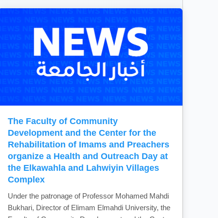
The Faculty of Community
Development and the Center for the
Rehabilitation of Imams and Preachers
organize a Health and Outreach Day at
the Elkawahla and Lahwiyin Villages
Complex
Under the patronage of Professor Mohamed Mahdi
Bukhari, Director of Elimam Elmahdi University, the