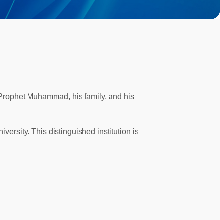
 Prophet Muhammad, his family, and his
versity. This distinguished institution is