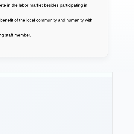
e in the labor market besides participating in
 benefit of the local community and humanity with
hing staff member.