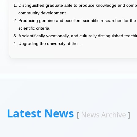
Distinguished graduate able to produce knowledge and compet
community development.
Producing genuine and excellent scientific researches for the
scientific criteria.
A scientifically vocationally, and culturally distinguished teac
Upgrading the university at the...
Latest News
[
News Archive
]