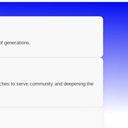
of generations.
rches to serve community and deepening the