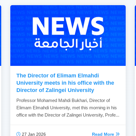
The Director of Elimam Elmahdi
University meets in his office with the
Director of Zalingei University
Professor Mohamed Mahdi Bukhari, Director of
Elimam Elmahdi University, met this morning in his
office with the Director of Zalingei University, Profe...
27 Jan 2026
Read More