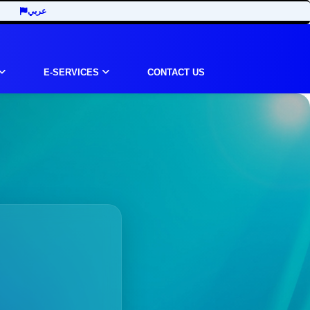
عربي
E-SERVICES
CONTACT US