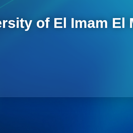
rsity of El Imam El