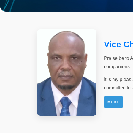
Vice C
Praise be to 
companions.
It is my pleas
committed to 
MORE