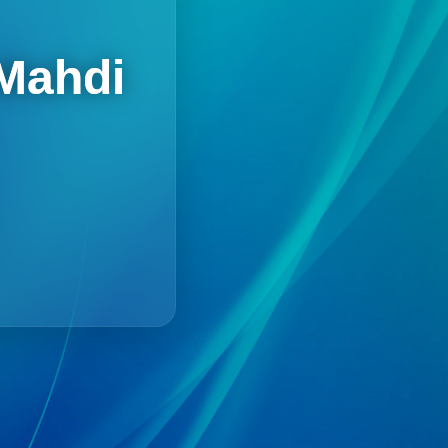
 Mahdi