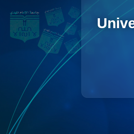
Unive