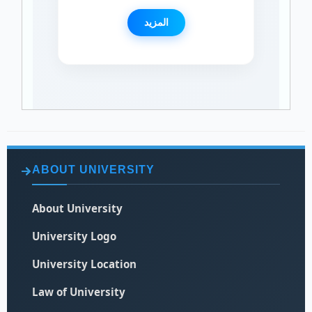
المزيد
ABOUT UNIVERSITY
About University
University Logo
University Location
Law of University