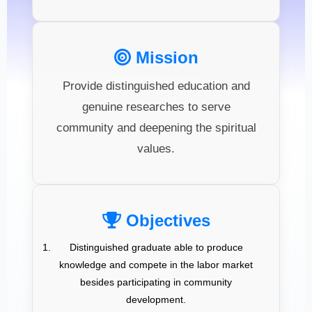
Mission
Provide distinguished education and
genuine researches to serve
community and deepening the spiritual
values.
Objectives
Distinguished graduate able to produce
knowledge and compete in the labor market
besides participating in community
development.