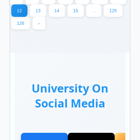
12
13
14
15
...
125
126
›
University On
Social Media