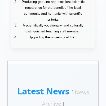
Producing genuine and excellent scientific
researches for the benefit of the local
community and humanity with scientific
criteria.
A scientifically vocationally, and culturally
distinguished teaching staff member.
Upgrading the university at the...
Latest News
[
News
Archive
]