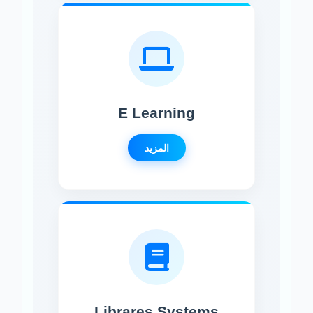
E Learning
المزيد
Librares Systems