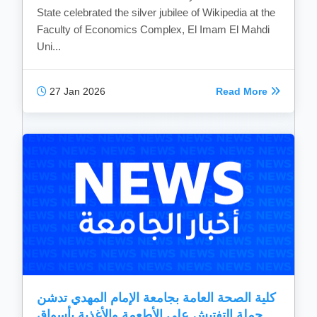
State celebrated the silver jubilee of Wikipedia at the
Faculty of Economics Complex, El Imam El Mahdi
Uni...
27 Jan 2026
Read More
كلية الصحة العامة بجامعة الإمام المهدي تدشن
حملة التفتيش علي الأطعمة والأغذية بأسواق