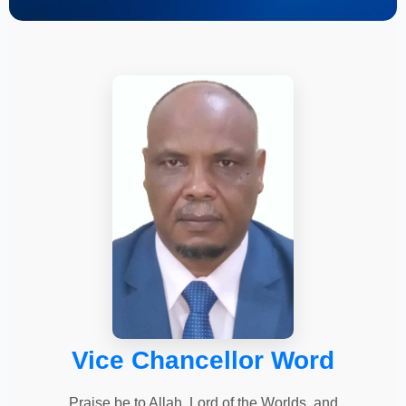
Vice Chancellor Word
Praise be to Allah, Lord of the Worlds, and