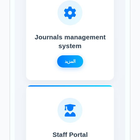
Journals management
system
المزيد
Staff Portal