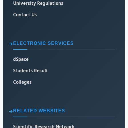
University Regulations
Contact Us
ELECTRONIC SERVICES
dSpace
Students Result
Colleges
RELATED WEBSITES
Scientific Research Network