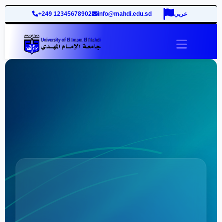
+249 12345678902
info@mahdi.edu.sd
عربي
site.togg