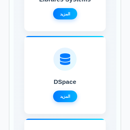
المزيد
DSpace
المزيد