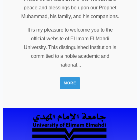
peace and blessings be upon our Prophet
Muhammad, his family, and his companions.
It is my pleasure to welcome you to the
official website of El Imam El Mahdi
University. This distinguished institution is
committed to a noble academic and
national...
MORE