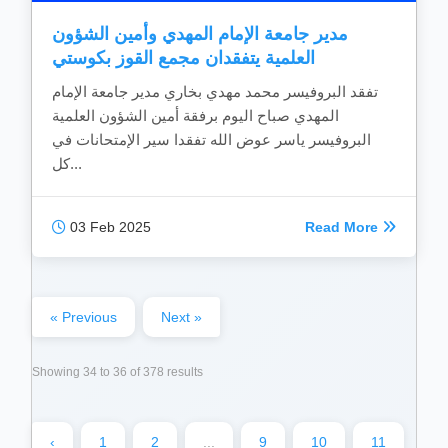
مدير جامعة الإمام المهدي وأمين الشؤون
العلمية يتفقدان مجمع القوز بكوستي
تفقد البروفيسر محمد مهدي بخاري مدير جامعة الإمام
المهدي صباح اليوم برفقة أمين الشؤون العلمية
البروفيسر ياسر عوض الله تفقدا سير الإمتحانات في
كل...
03 Feb 2025
Read More
« Previous
Next »
Showing
34
to
36
of
378
results
‹
1
2
...
9
10
11