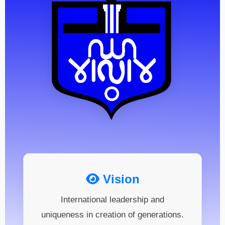
Vision
International leadership and
uniqueness in creation of generations.