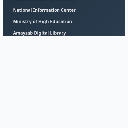
National Information Center
Ministry of High Education
Amayzab Digital Library
© 2026 All Rights Reserved - University of Elimam Elmahdi