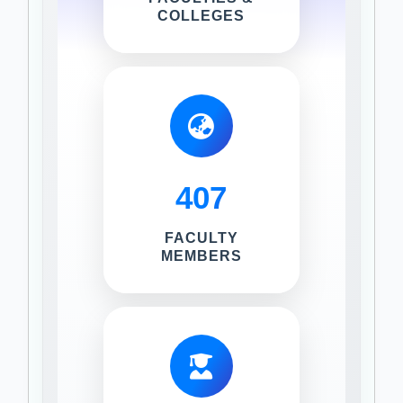
COLLEGES
407
FACULTY
MEMBERS