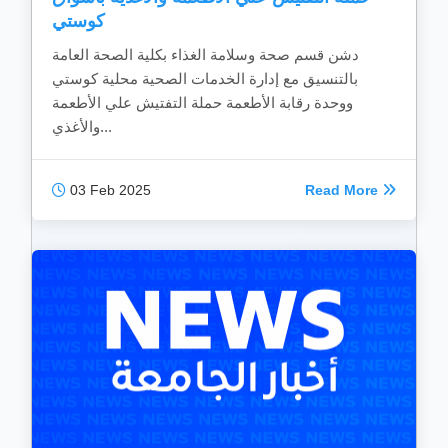
كوستي
دشن قسم صحة وسلامة الغذاء بكلية الصحة العامة
بالتنسيق مع إدارة الخدمات الصحية محلية كوستي
ووحدة رقابة الأطعمة حملة التفتيش علي الأطعمة
والأغذي...
03 Feb 2025
Read More