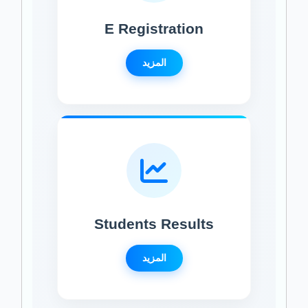
E Registration
المزيد
Students Results
المزيد