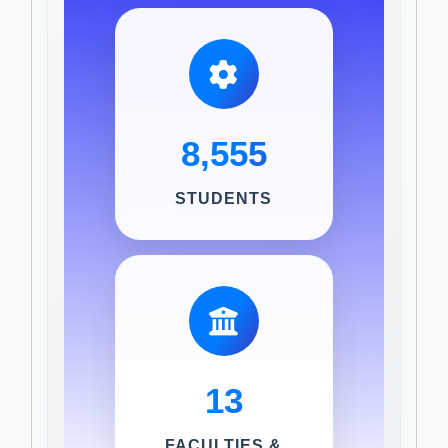
8,555
STUDENTS
13
FACULTIES &