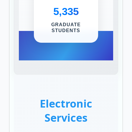
5,335
GRADUATE
STUDENTS
Electronic
Services