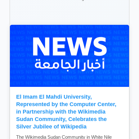
El Imam El Mahdi University,
Represented by the Computer Center,
in Partnership with the Wikimedia
Sudan Community, Celebrates the
Silver Jubilee of Wikipedia
The Wikimedia Sudan Community in White Nile