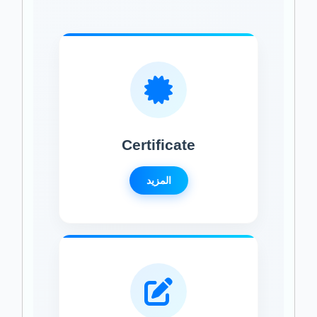
Certificate
المزيد