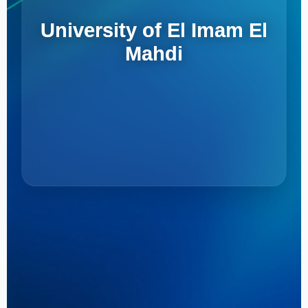
University of El Imam El
Mahdi