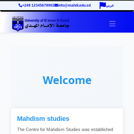
+249 12345678902
info@mahdi.edu.sd
عربي
Toggle 
Welcome
Mahdism studies
The Centre for Mahdism Studies was established