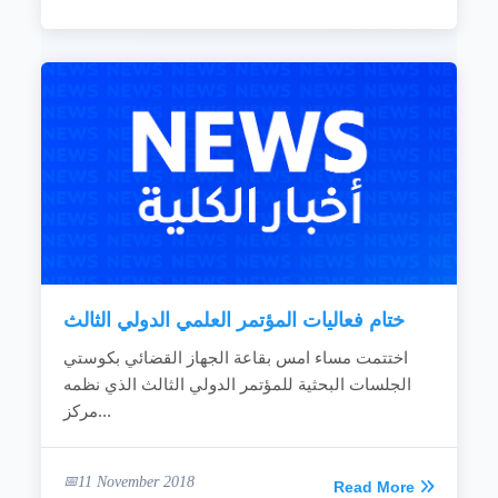
ختام فعاليات المؤتمر العلمي الدولي الثالث
اختتمت مساء امس بقاعة الجهاز القضائي بكوستي
الجلسات البحثية للمؤتمر الدولي الثالث الذي نظمه
مركز...
11 November 2018
Read More