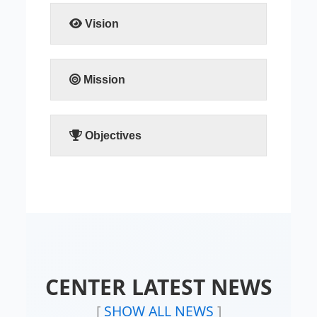
READ MORE
Vision
READ MORE
Mission
READ MORE
Objectives
READ MORE
CENTER LATEST NEWS
[
SHOW ALL NEWS
]