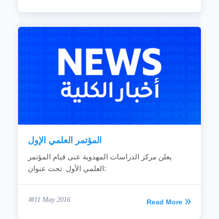
المؤتمر العلمي الإول
يعلن مركز الدراسات المهدوية عنى قيام المؤتمر
العلمي الأول تحت عنوان:
11 May 2016
Read More