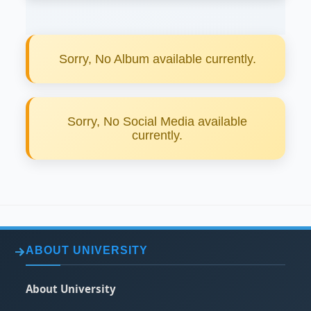
Sorry, No Album available currently.
Sorry, No Social Media available
currently.
ABOUT UNIVERSITY
About University