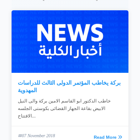
بركة يخاطب المؤتمر الدولى الثالث للدراسات
المهدوية
خاطب الدكتور ابو القاسم الامين بركة والى النيل
الابيض بقاعة الجهاز القضائى بكوستى الجلسه
الافتتاح...
07 November 2018
Read More