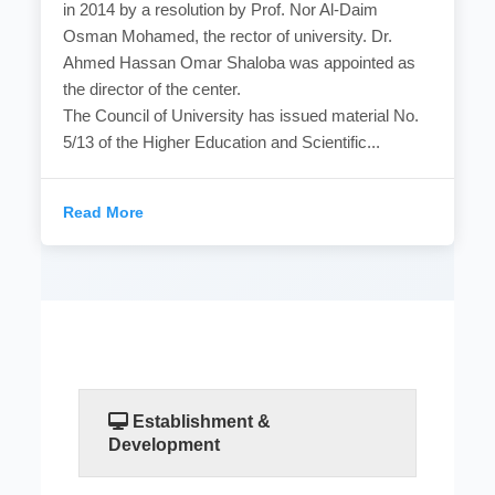
in 2014 by a resolution by Prof. Nor Al-Daim
Osman Mohamed, the rector of university. Dr.
Ahmed Hassan Omar Shaloba was appointed as
the director of the center.
The Council of University has issued material No.
5/13 of the Higher Education and Scientific...
Read More
Establishment &
Development