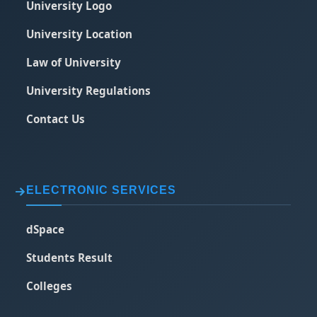
University Logo
University Location
Law of University
University Regulations
Contact Us
ELECTRONIC SERVICES
dSpace
Students Result
Colleges