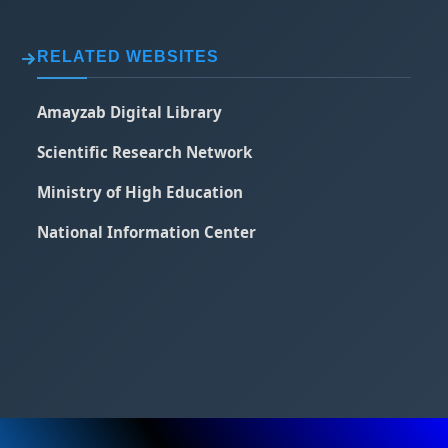
RELATED WEBSITES
Amayzab Digital Library
Scientific Research Network
Ministry of High Education
National Information Center