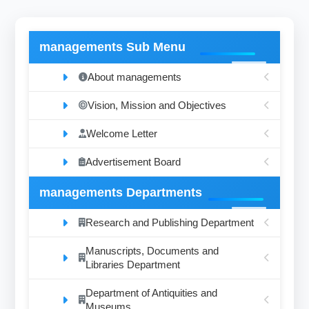
managements Sub Menu
About managements
Vision, Mission and Objectives
Welcome Letter
Advertisement Board
managements Departments
Research and Publishing Department
Manuscripts, Documents and
Libraries Department
Department of Antiquities and
Museums