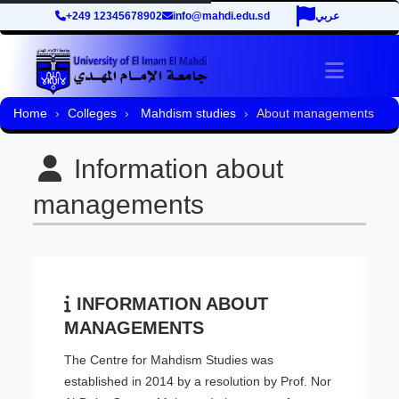
+249 12345678902
info@mahdi.edu.sd
عربي
Toggle 
Home
Colleges
Mahdism studies
About managements
Information about
managements
INFORMATION ABOUT
MANAGEMENTS
The Centre for Mahdism Studies was
established in 2014 by a resolution by Prof. Nor