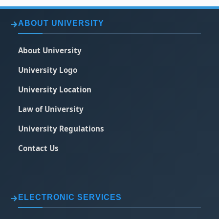
ABOUT UNIVERSITY
About University
University Logo
University Location
Law of University
University Regulations
Contact Us
ELECTRONIC SERVICES