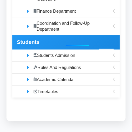
Finance Department
Coordination and Follow-Up
Department
Students
Students Admission
Rules And Regulations
Academic Calendar
Timetables