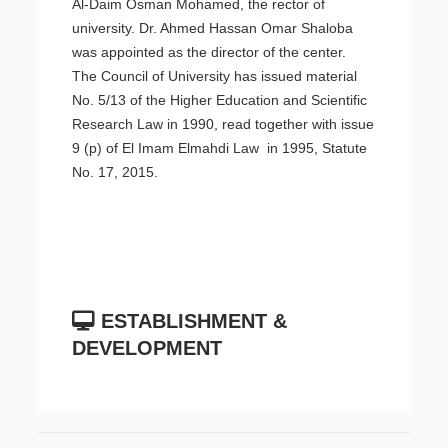
Al-Daim Osman Mohamed, the rector of
university. Dr. Ahmed Hassan Omar Shaloba
was appointed as the director of the center.
The Council of University has issued material
No. 5/13 of the Higher Education and Scientific
Research Law in 1990, read together with issue
9 (p) of El Imam Elmahdi Law in 1995, Statute
No. 17, 2015.
ESTABLISHMENT &
DEVELOPMENT