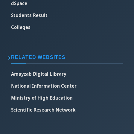
dSpace
Students Result
Colleges
RELATED WEBSITES
Amayzab Digital Library
National Information Center
Ministry of High Education
Scientific Research Network