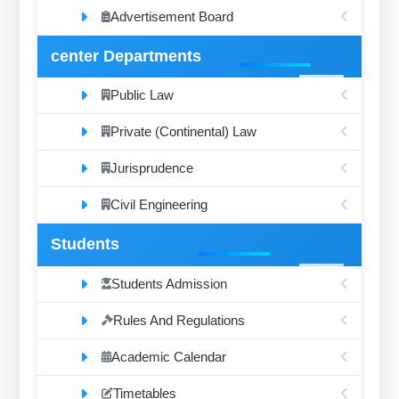
Advertisement Board
center Departments
Public Law
Private (Continental) Law
Jurisprudence
Civil Engineering
Students
Students Admission
Rules And Regulations
Academic Calendar
Timetables