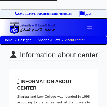
+249 12345678902
info@mahdi.edu.sd
عربي
Toggle 
Home
Colleges
Shariaa & Law
About center
Information about center
INFORMATION ABOUT
CENTER
Shariaa and Law College was founded in 1998
according to the agreement of the university