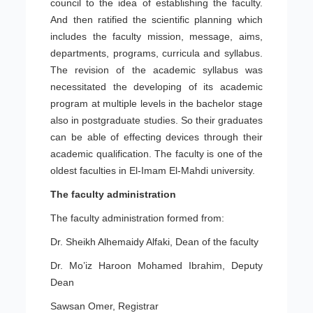
council to the idea of establishing the faculty.
And then ratified the scientific planning which
includes the faculty mission, message, aims,
departments, programs, curricula and syllabus.
The revision of the academic syllabus was
necessitated the developing of its academic
program at multiple levels in the bachelor stage
also in postgraduate studies. So their graduates
can be able of effecting devices through their
academic qualification. The faculty is one of the
oldest faculties in El-Imam El-Mahdi university.
The faculty administration
The faculty administration formed from:
Dr. Sheikh Alhemaidy Alfaki, Dean of the faculty
Dr. Mo’iz Haroon Mohamed Ibrahim, Deputy
Dean
Sawsan Omer, Registrar