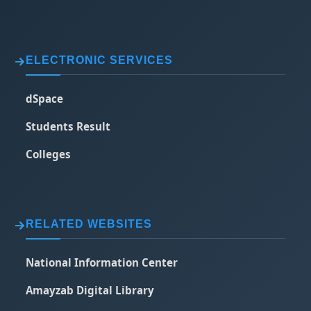
ELECTRONIC SERVICES
dSpace
Students Result
Colleges
RELATED WEBSITES
National Information Center
Amayzab Digital Library