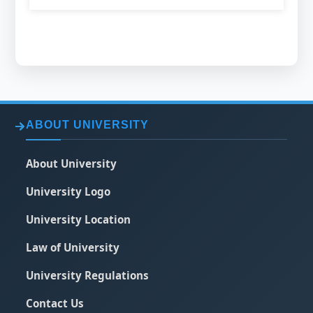
ABOUT UNIVERSITY
About University
University Logo
University Location
Law of University
University Regulations
Contact Us