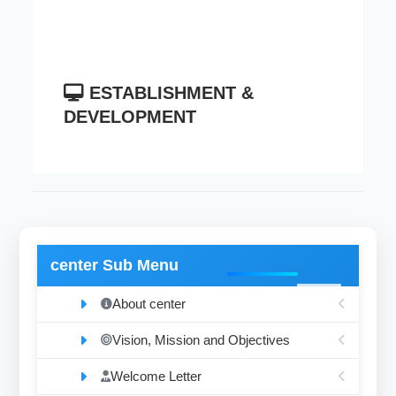
ESTABLISHMENT &
DEVELOPMENT
center Sub Menu
About center
Vision, Mission and Objectives
Welcome Letter