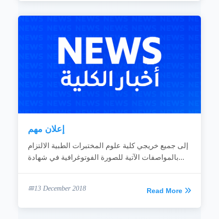
إعلان مهم
إلى جميع خريجي كلية علوم المختبرات الطبية الالتزام
بالمواصفات الآتية للصورة الفوتوغرافية في شهادة...
13 December 2018
Read More