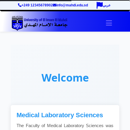
+249 12345678902
info@mahdi.edu.sd
عربي
Toggle 
Welcome
Medical Laboratory Sciences
The Faculty of Medical Laboratory Sciences was