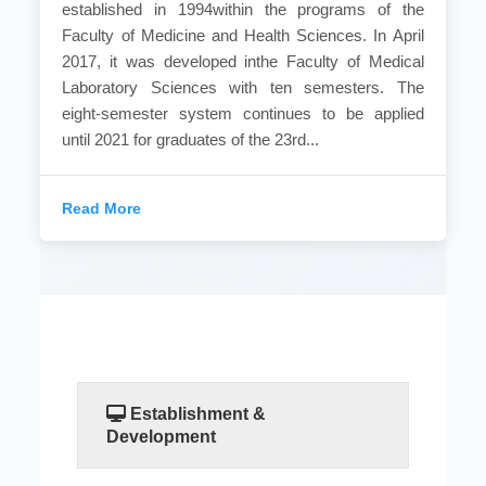
established in 1994within the programs of the
Faculty of Medicine and Health Sciences. In April
2017, it was developed inthe Faculty of Medical
Laboratory Sciences with ten semesters. The
eight-semester system continues to be applied
until 2021 for graduates of the 23rd...
Read More
Establishment &
Development
Medical laboratories are the department