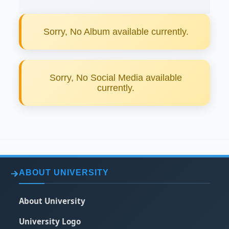
Sorry, No Album available currently.
Sorry, No Social Media available
currently.
ABOUT UNIVERSITY
About University
University Logo