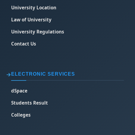
University Location
Law of University
University Regulations
Contact Us
ELECTRONIC SERVICES
dSpace
Students Result
Colleges