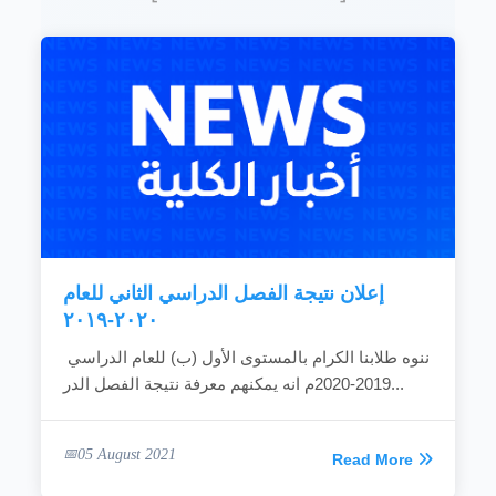
Establishing graduate programs and carrying
out researches that are concerned with the
development and promotion of performance to
meet the needs of the community.
READ MORE
إعلان نتيجة الفصل الدراسي الثاني للعام
٢٠٢٠-٢٠١٩
ننوه طلابنا الكرام بالمستوى الأول (ب) للعام الدراسي
2019-2020م انه يمكنهم معرفة نتيجة الفصل الدر...
05 August 2021
Read More