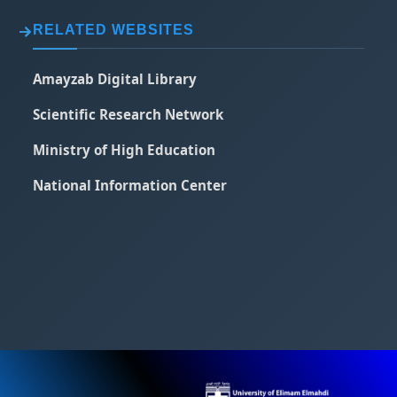
RELATED WEBSITES
Amayzab Digital Library
Scientific Research Network
Ministry of High Education
National Information Center