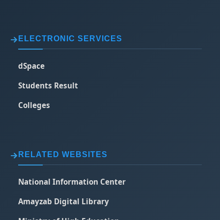
ELECTRONIC SERVICES
dSpace
Students Result
Colleges
RELATED WEBSITES
National Information Center
Amayzab Digital Library