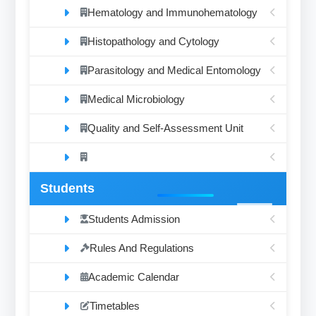
Hematology and Immunohematology
Histopathology and Cytology
Parasitology and Medical Entomology
Medical Microbiology
Quality and Self-Assessment Unit
Students
Students Admission
Rules And Regulations
Academic Calendar
Timetables