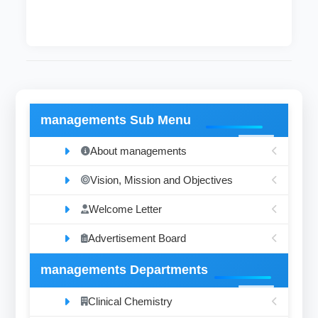
managements Sub Menu
About managements
Vision, Mission and Objectives
Welcome Letter
Advertisement Board
managements Departments
Clinical Chemistry