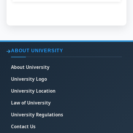
ABOUT UNIVERSITY
About University
University Logo
University Location
Law of University
University Regulations
Contact Us