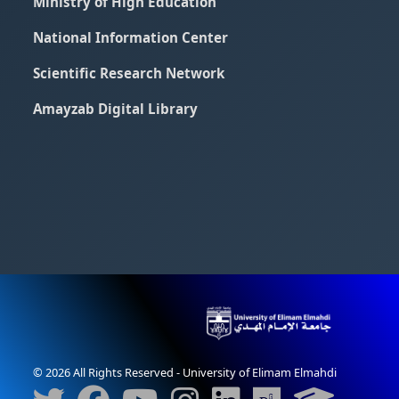
Ministry of High Education
National Information Center
Scientific Research Network
Amayzab Digital Library
© 2026 All Rights Reserved - University of Elimam Elmahdi