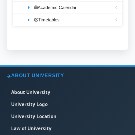
Academic Calendar
Timetables
ABOUT UNIVERSITY
About University
University Logo
University Location
Law of University