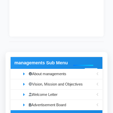
The department as generally determined in the
analysis of body chemistry in healthy and
diseases for example glucose, enzymes and
hormones.
managements Sub Menu
About managements
Vision, Mission and Objectives
Welcome Letter
Advertisement Board