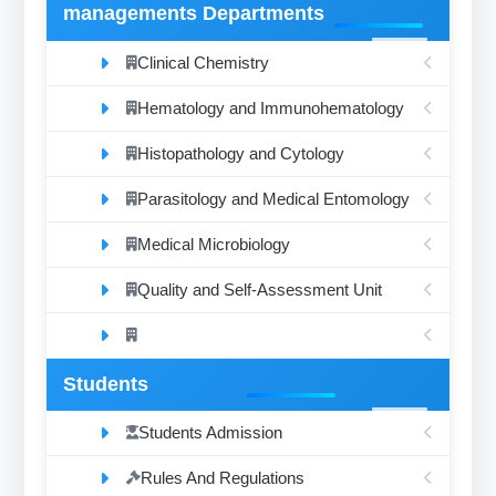
managements Departments
Clinical Chemistry
Hematology and Immunohematology
Histopathology and Cytology
Parasitology and Medical Entomology
Medical Microbiology
Quality and Self-Assessment Unit
Students
Students Admission
Rules And Regulations