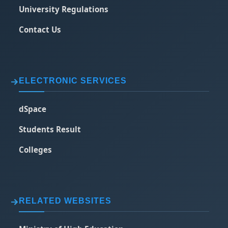
University Regulations
Contact Us
ELECTRONIC SERVICES
dSpace
Students Result
Colleges
RELATED WEBSITES