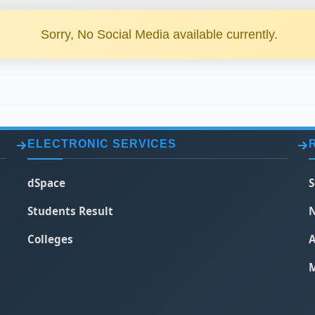
Sorry, No Social Media available currently.
ELECTRONIC SERVICES
dSpace
S
Students Result
N
Colleges
A
M