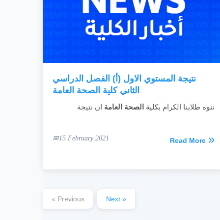
نتيجة المستوي الاول (أ) الفصل الدراسي
الثاني كلية الصحة العامة
ان نتيجة
الصحة العامة
ننوه طلابنا الكرام بكلية
15 February 2021
Read More
« Previous
Next »