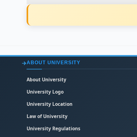
ABOUT UNIVERSITY
About University
University Logo
University Location
Law of University
University Regulations