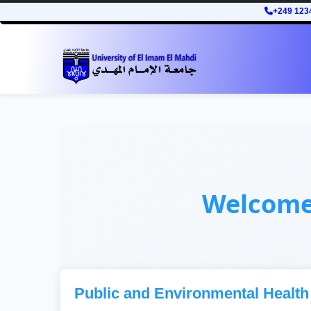
+249 123
Welcom
Public and Environmental Health