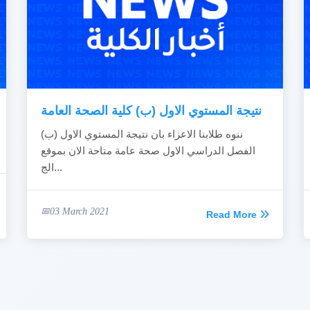
نتيجة المستوي الاول (ب) كلية الصحة العامة
ننوه طلابنا الاعزاء بان نتيجة المستوي الاول (ب)
الفصل الدراسي الاول صحة عامة متاحة الان بموقع
الج...
03 March 2021
Read More