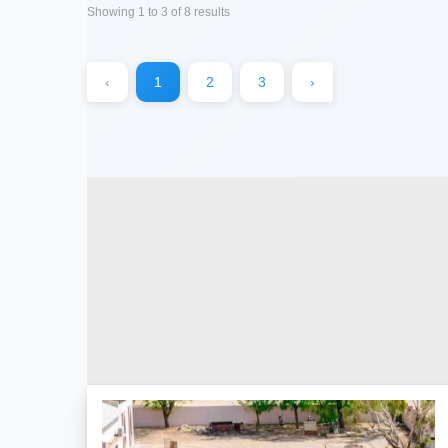
Showing
1
to
3
of
8
results
‹
1
2
3
›