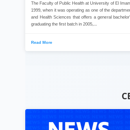
The Faculty of Public Health at University of El Ima
1999, when it was operating as one of the departmen
and Health Sciences that offers a general bachelor'
graduating the first batch in 2005,...
Read More
C