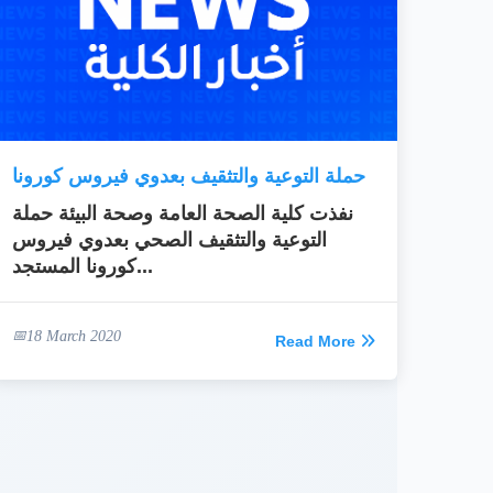
حملة التوعية والتثقيف بعدوي فيروس كورونا
نفذت كلية الصحة العامة وصحة البيئة حملة
التوعية والتثقيف الصحي بعدوي فيروس
كورونا المستجد...
18 March 2020
Read More