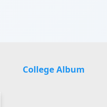
College Album