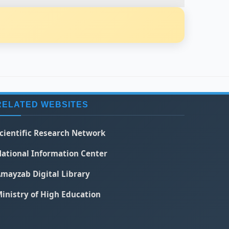
RELATED WEBSITES
cientific Research Network
ational Information Center
mayzab Digital Library
inistry of High Education