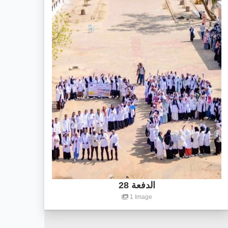
الدفعة 28
1 Image