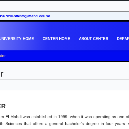
45678902
info@mahdi.edu.sd
UNIVERSITY HOME
CENTER HOME
ABOUT CENTER
DEPA
ter
r
ER
mam El Mahdi was established in 1999, when it was operating as one of
h Sciences that offers a general bachelor's degree in four years. A