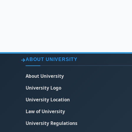
ABOUT UNIVERSITY
About University
University Logo
University Location
Law of University
University Regulations