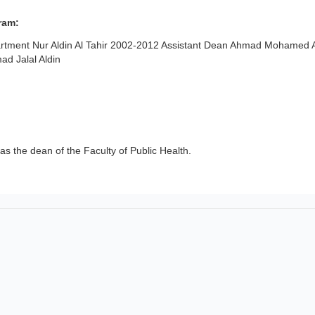
ram:
tment Nur Aldin Al Tahir 2002-2012 Assistant Dean Ahmad Mohamed 
d Jalal Aldin
as the dean of the Faculty of Public Health.