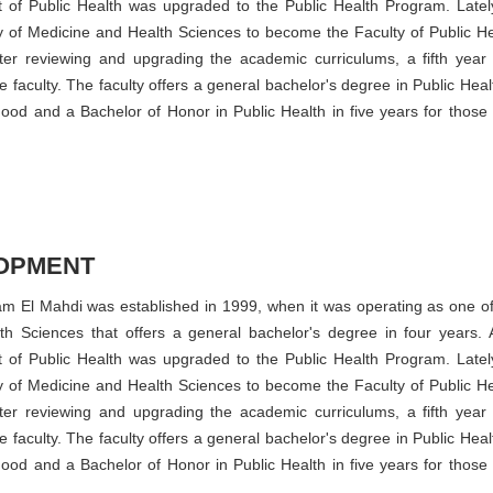
t of Public Health was upgraded to the Public Health Program. Lately
 of Medicine and Health Sciences to become the Faculty of Public He
ter reviewing and upgrading the academic curriculums, a fifth year
faculty. The faculty offers a general bachelor's degree in Public Heal
good and a Bachelor of Honor in Public Health in five years for those
OPMENT
mam El Mahdi was established in 1999, when it was operating as one of
h Sciences that offers a general bachelor's degree in four years. A
t of Public Health was upgraded to the Public Health Program. Lately
 of Medicine and Health Sciences to become the Faculty of Public He
ter reviewing and upgrading the academic curriculums, a fifth year
faculty. The faculty offers a general bachelor's degree in Public Heal
good and a Bachelor of Honor in Public Health in five years for those