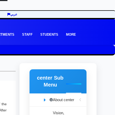
عربي
RTMENTS
STAFF
STUDENTS
MORE
center Sub
Menu
About center
 the
fter
Vision,