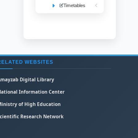
Timetables
RELATED WEBSITES
mayzab Digital Library
ational Information Center
inistry of High Education
cientific Research Network