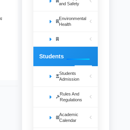
and Safety
Environmental
Al
Health
Students
Students
Admission
Rules And
Regulations
Academic
Calendar