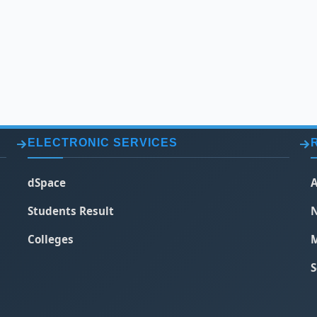
ELECTRONIC SERVICES
dSpace
A
Students Result
N
Colleges
M
S