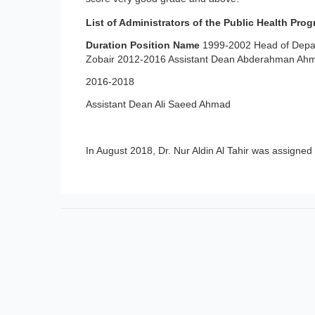
List of Administrators of the Public Health Prog
Duration
Position
Name
1999-2002 Head of Depar
Zobair 2012-2016 Assistant Dean Abderahman Ahma
2016-2018
Assistant Dean Ali Saeed Ahmad
In August 2018, Dr. Nur Aldin Al Tahir was assigned 