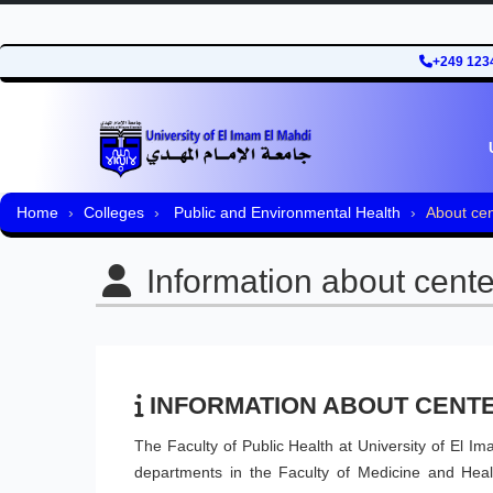
+249 123
Home
Colleges
Public and Environmental Health
About cen
Information about cente
INFORMATION ABOUT CENT
The Faculty of Public Health at University of El I
departments in the Faculty of Medicine and Healt