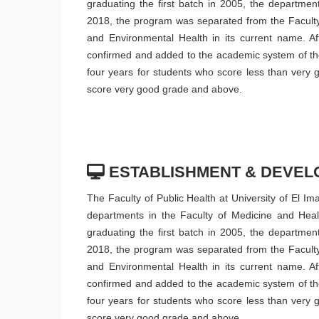
graduating the first batch in 2005, the departmen
2018, the program was separated from the Faculty
and Environmental Health in its current name. Af
confirmed and added to the academic system of the 
four years for students who score less than very 
score very good grade and above.
ESTABLISHMENT & DEVEL
The Faculty of Public Health at University of El I
departments in the Faculty of Medicine and Healt
graduating the first batch in 2005, the departmen
2018, the program was separated from the Faculty
and Environmental Health in its current name. Af
confirmed and added to the academic system of the 
four years for students who score less than very 
score very good grade and above.