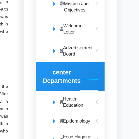
, In
Mission and
alth
Objectives
 was
th in
Welcome
 who
Letter
Advertisement
Board
center
Departments
 the
fter
Health
, In
Education
alth
 was
Epidemiology
th in
 who
Food Hygiene