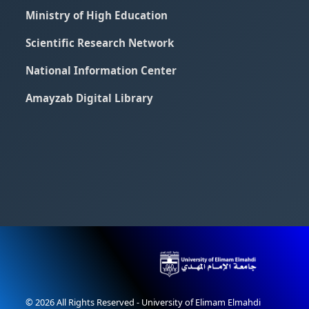
Ministry of High Education
Scientific Research Network
National Information Center
Amayzab Digital Library
© 2026 All Rights Reserved - University of Elimam Elmahdi