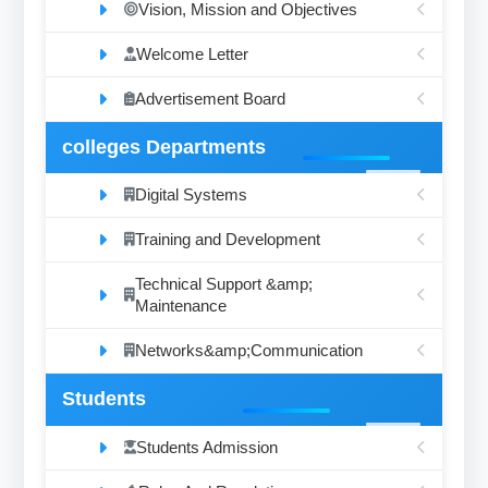
Vision, Mission and Objectives
Welcome Letter
Advertisement Board
colleges Departments
Digital Systems
Training and Development
Technical Support &amp;
Maintenance
Networks&amp;Communication
Students
Students Admission