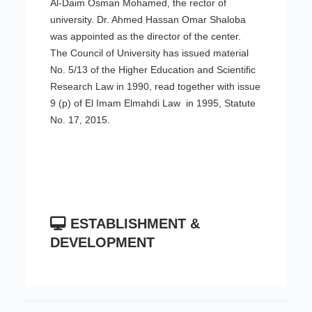
Al-Daim Osman Mohamed, the rector of
university. Dr. Ahmed Hassan Omar Shaloba
was appointed as the director of the center.
The Council of University has issued material
No. 5/13 of the Higher Education and Scientific
Research Law in 1990, read together with issue
9 (p) of El Imam Elmahdi Law in 1995, Statute
No. 17, 2015.
ESTABLISHMENT &
DEVELOPMENT