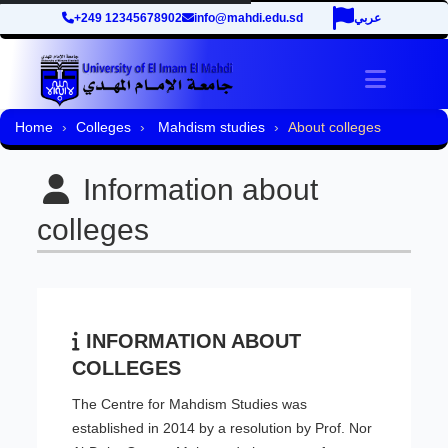
+249 12345678902
info@mahdi.edu.sd
عربي
Toggle 
Home
Colleges
Mahdism studies
About colleges
Information about
colleges
INFORMATION ABOUT
COLLEGES
The Centre for Mahdism Studies was
established in 2014 by a resolution by Prof. Nor