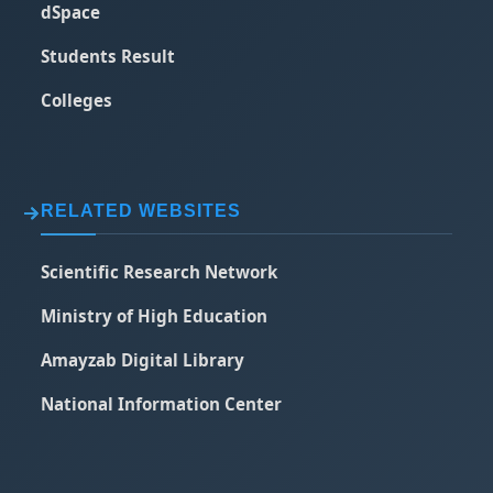
dSpace
Students Result
Colleges
RELATED WEBSITES
Scientific Research Network
Ministry of High Education
Amayzab Digital Library
National Information Center