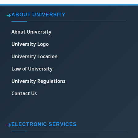
ABOUT UNIVERSITY
About University
University Logo
University Location
Law of University
University Regulations
Contact Us
ELECTRONIC SERVICES