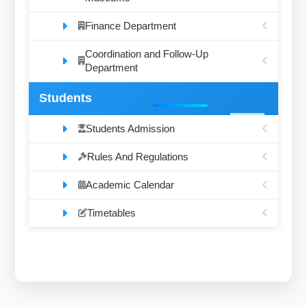
Finance Department
Coordination and Follow-Up
Department
Students
Students Admission
Rules And Regulations
Academic Calendar
Timetables