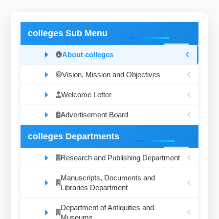
colleges Sub Menu
About colleges
Vision, Mission and Objectives
Welcome Letter
Advertisement Board
colleges Departments
Research and Publishing Department
Manuscripts, Documents and
Libraries Department
Department of Antiquities and
Museums