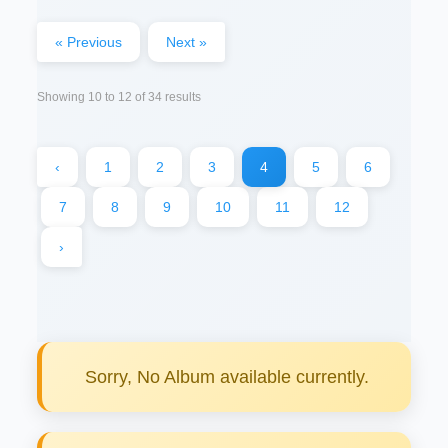
« Previous
Next »
Showing
10
to
12
of
34
results
‹
1
2
3
4
5
6
7
8
9
10
11
12
›
Sorry, No Album available currently.