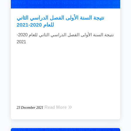
READ MORE
نتيجة السنة الأولى الفصل الدراسي الثاني
للعام 2020-2021
نتيجة السنة الأولى الفصل الدراسي الثاني للعام 2020-
2021
Read More
23 December 2021