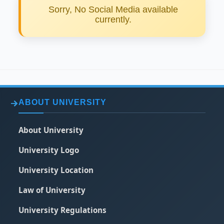
Sorry, No Social Media available
currently.
ABOUT UNIVERSITY
About University
University Logo
University Location
Law of University
University Regulations