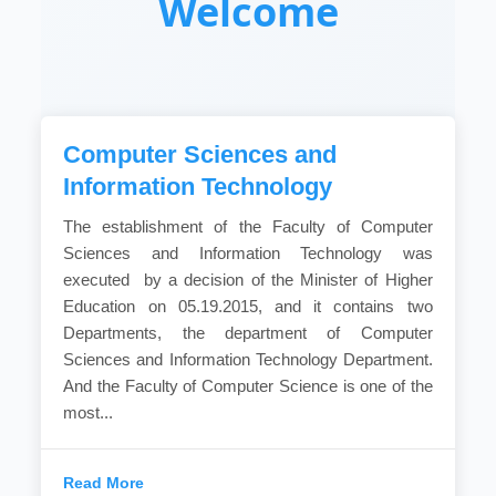
Welcome
Computer Sciences and
Information Technology
The establishment of the Faculty of Computer
Sciences and Information Technology was
executed by a decision of the Minister of Higher
Education on 05.19.2015, and it contains two
Departments, the department of Computer
Sciences and Information Technology Department.
And the Faculty of Computer Science is one of the
most...
Read More