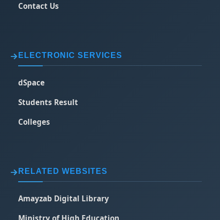
Contact Us
ELECTRONIC SERVICES
dSpace
Students Result
Colleges
RELATED WEBSITES
Amayzab Digital Library
Ministry of High Education