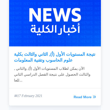
نتيجة المستويات الأول (أ), الثاني والثالث بكلية
علوم الحاسوب وتقنية المعلومات
الآن يمكن لطلاب المستويات الأول (أ), والثاني ,
والثالث الحصول على نتيجة القصل الدراسي الثاني
للعا...
17 February 2021
Read More