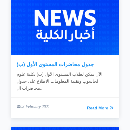
جدول محاضرات المستوى الأول (ب)
الآن يمكن لطلاب المستوى الأول (ب) بكلية علوم
الحاسوب وتقنية المعلومات الاطلاع على جدول
محاضرات ال...
03 February 2021
Read More