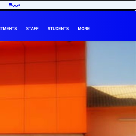
عربي
RTMENTS
STAFF
STUDENTS
MORE