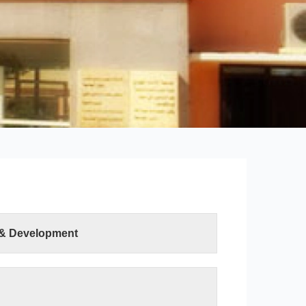
 & Development
ter Sciences and Information Technology was
ution of the Minister of Higher Education and
h on 19 April 2015. The college has two
uter Science department and the Information