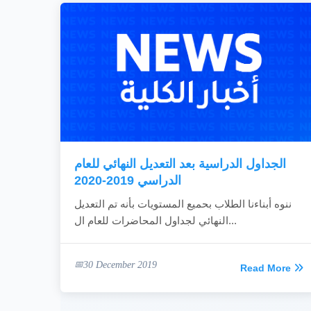
الجداول الدراسية بعد التعديل النهائي للعام
الدراسي 2019-2020
ننوه أبناءنا الطلاب بحميع المستويات بأنه تم التعديل
النهائي لجداول المحاضرات للعام ال...
30 December 2019
Read More