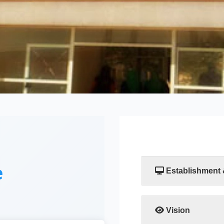
e
Establishment
The Faculty of Compu
established by a resol
Scientific Researc
Vision
departments, the Comp