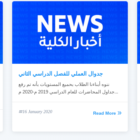
جدوال العملي للفصل الدراسي الثاني
ننوه أبناءنا الطلاب بحميع المستويات بأنه تم رفع
جداول المحاضرات للعام الدراسي 2019 م-2020 م...
16 January 2020
Read More