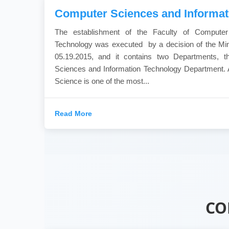
Computer Sciences and Informat
The establishment of the Faculty of Computer
Technology was executed by a decision of the Min
05.19.2015, and it contains two Departments, 
Sciences and Information Technology Department. 
Science is one of the most...
Read More
CO