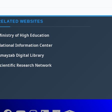
RELATED WEBSITES
inistry of High Education
ational Information Center
mayzab Digital Library
cientific Research Network