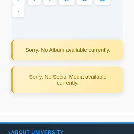
›
Sorry, No Album available currently.
Sorry, No Social Media available
currently.
ABOUT UNIVERSITY