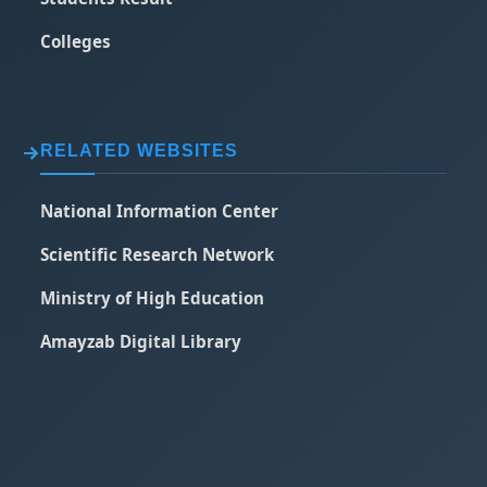
Colleges
RELATED WEBSITES
National Information Center
Scientific Research Network
Ministry of High Education
Amayzab Digital Library