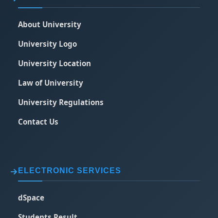
About University
University Logo
University Location
Law of University
University Regulations
Contact Us
ELECTRONIC SERVICES
dSpace
Students Result