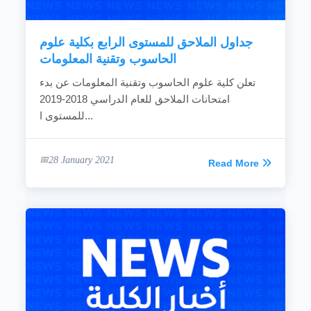
READ MORE
جداول الملاحق للمستوى الرابع بكلية علوم
الحاسوب وتقنية المعلومات
تعلن كلية علوم الحاسوب وتقنية المعلومات عن بدء
امتحانات الملاحق للعام الدراسي 2018-2019
للمستوى ا...
28 January 2021
Read More