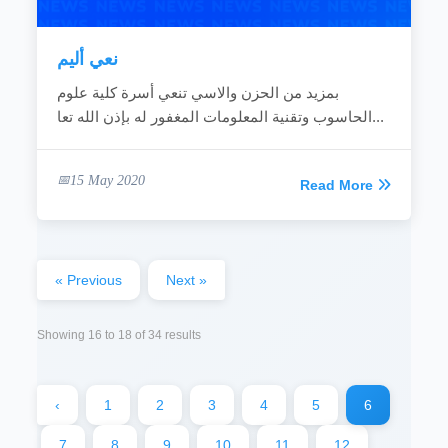
نعي أليم
بمزيد من الحزن والاسي تنعي أسرة كلية علوم
الحاسوب وتقنية المعلومات المغفور له بإذن الله تعا...
15 May 2020
Read More
« Previous
Next »
Showing
16
to
18
of
34
results
‹
1
2
3
4
5
6
7
8
9
10
11
12