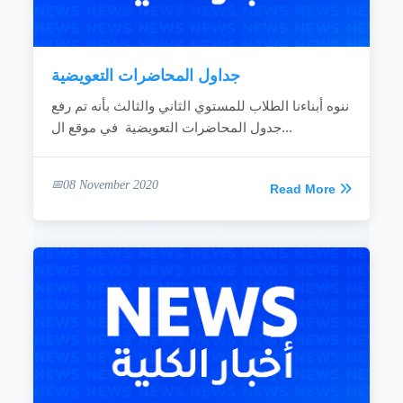
جداول المحاضرات التعويضية
ننوه أبناءنا الطلاب للمستوي الثاني والثالث بأنه تم رفع
جدول المحاضرات التعويضية في موقع ال...
08 November 2020
Read More