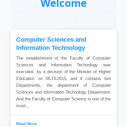
Welcome
Computer Sciences and
Information Technology
The establishment of the Faculty of Computer
Sciences and Information Technology was
executed by a decision of the Minister of Higher
Education on 05.19.2015, and it contains two
Departments, the department of Computer
Sciences and Information Technology Department.
And the Faculty of Computer Science is one of the
most...
Read More