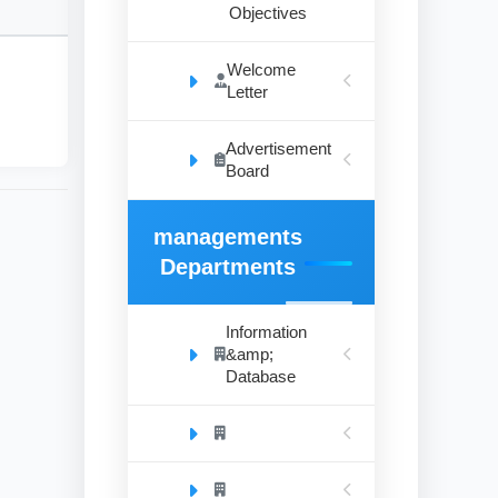
Objectives
Welcome
Letter
Advertisement
Board
managements
Departments
Information
&amp;
Database