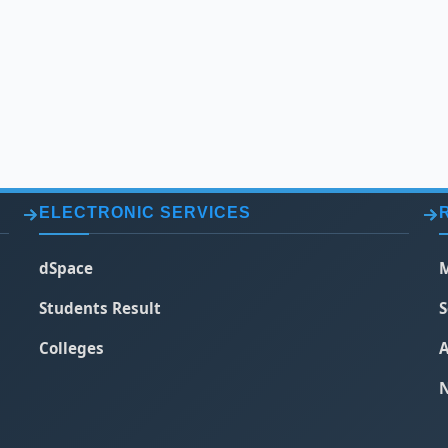
ELECTRONIC SERVICES
dSpace
M
Students Result
S
Colleges
A
N