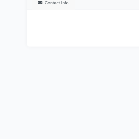
Contact Info