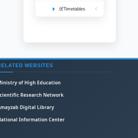
Timetables
RELATED WEBSITES
inistry of High Education
cientific Research Network
mayzab Digital Library
ational Information Center