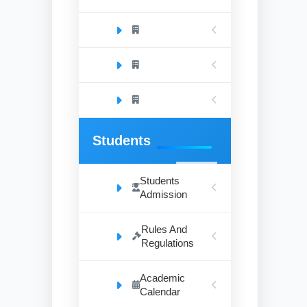
Students
Students
Admission
Rules And
Regulations
Academic
Calendar