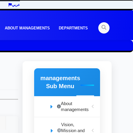
عربي
ABOUT MANAGEMENTS
DEPARTMENTS
managements
Sub Menu
About
managements
Vision,
Mission and