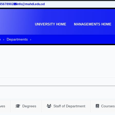
45678902
info@mahdi.edu.sd
UNIVERSITY HOME
MANAGEMENTS HOME
e
Departments
ves
Degrees
Staff of Department
Courses