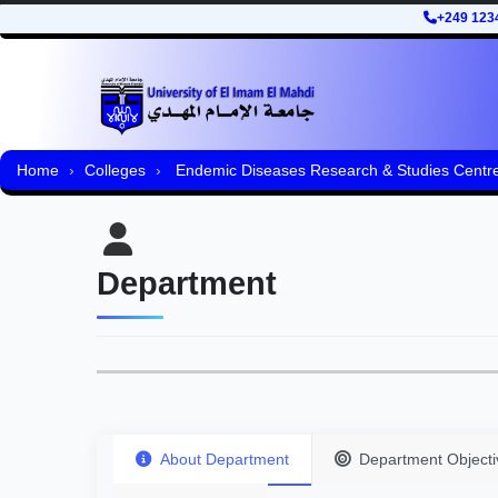
+249 123
Home
Colleges
Endemic Diseases Research & Studies Centr
Department
About Department
Department Objecti