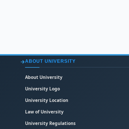
ABOUT UNIVERSITY
About University
University Logo
University Location
Law of University
University Regulations