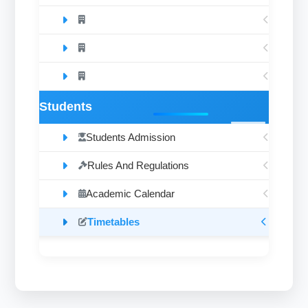
Students
Students Admission
Rules And Regulations
Academic Calendar
Timetables