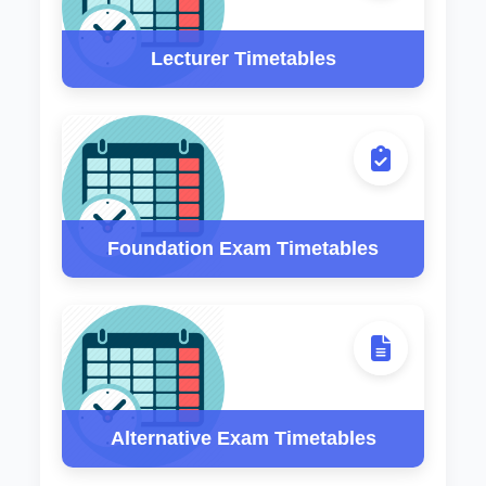
Lecturer Timetables
Foundation Exam Timetables
Alternative Exam Timetables