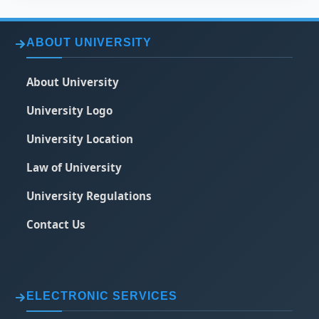
ABOUT UNIVERSITY
About University
University Logo
University Location
Law of University
University Regulations
Contact Us
ELECTRONIC SERVICES