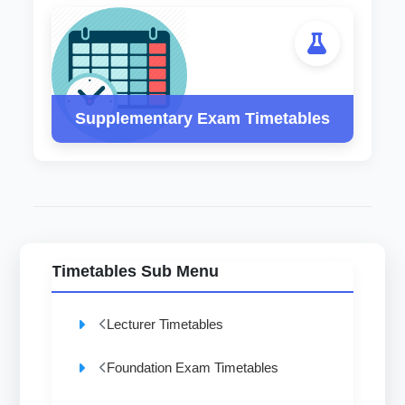
Supplementary Exam Timetables
Timetables Sub Menu
Lecturer Timetables
Foundation Exam Timetables