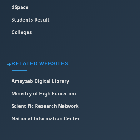
dSpace
Students Result
Colleges
RELATED WEBSITES
Amayzab Digital Library
Ministry of High Education
Scientific Research Network
National Information Center