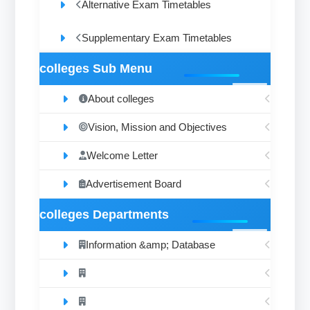
Alternative Exam Timetables
Supplementary Exam Timetables
colleges Sub Menu
About colleges
Vision, Mission and Objectives
Welcome Letter
Advertisement Board
colleges Departments
Information &amp; Database