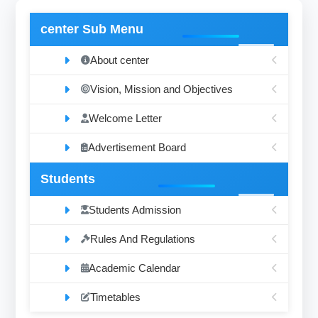
center Sub Menu
About center
Vision, Mission and Objectives
Welcome Letter
Advertisement Board
Students
Students Admission
Rules And Regulations
Academic Calendar
Timetables