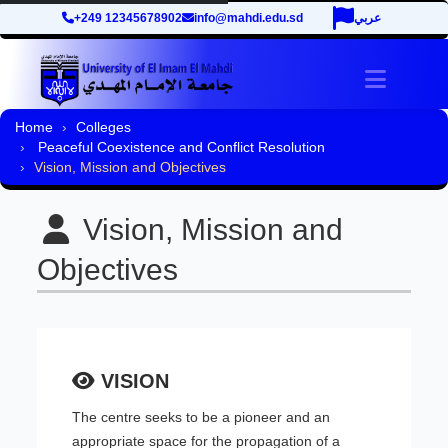
+249 12345678902
info@mahdi.edu.sd
عربي
Toggle 
Home
Colleges
Peaceful Coexistence and Conflict Resolution
Vision, Mission and Objectives
Vision, Mission and
Objectives
VISION
The centre seeks to be a pioneer and an
appropriate space for the propagation of a