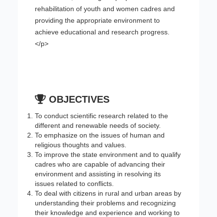
rehabilitation of youth and women cadres and
providing the appropriate environment to
achieve educational and research progress.
</p>
OBJECTIVES
To conduct scientific research related to the
different and renewable needs of society.
To emphasize on the issues of human and
religious thoughts and values.
To improve the state environment and to qualify
cadres who are capable of advancing their
environment and assisting in resolving its
issues related to conflicts.
To deal with citizens in rural and urban areas by
understanding their problems and recognizing
their knowledge and experience and working to