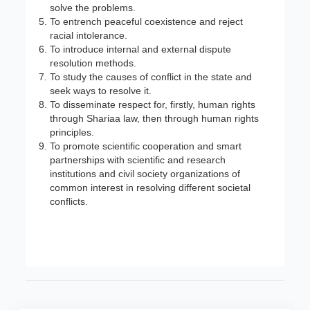
solve the problems.
To entrench peaceful coexistence and reject
racial intolerance.
To introduce internal and external dispute
resolution methods.
To study the causes of conflict in the state and
seek ways to resolve it.
To disseminate respect for, firstly, human rights
through Shariaa law, then through human rights
principles.
To promote scientific cooperation and smart
partnerships with scientific and research
institutions and civil society organizations of
common interest in resolving different societal
conflicts.