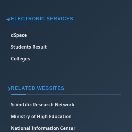
ELECTRONIC SERVICES
dSpace
Students Result
Colleges
RELATED WEBSITES
Scientific Research Network
Ministry of High Education
National Information Center