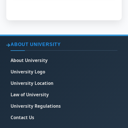
ABOUT UNIVERSITY
About University
University Logo
University Location
Law of University
University Regulations
Contact Us