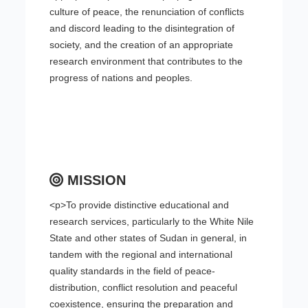
culture of peace, the renunciation of conflicts
and discord leading to the disintegration of
society, and the creation of an appropriate
research environment that contributes to the
progress of nations and peoples.
MISSION
<p>To provide distinctive educational and
research services, particularly to the White Nile
State and other states of Sudan in general, in
tandem with the regional and international
quality standards in the field of peace-
distribution, conflict resolution and peaceful
coexistence, ensuring the preparation and