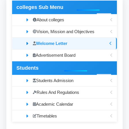
colleges Sub Menu
About colleges
Vision, Mission and Objectives
Welcome Letter
Advertisement Board
Students
Students Admission
Rules And Regulations
Academic Calendar
Timetables