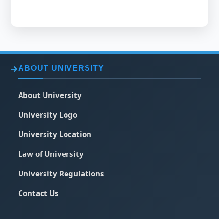
ABOUT UNIVERSITY
About University
University Logo
University Location
Law of University
University Regulations
Contact Us