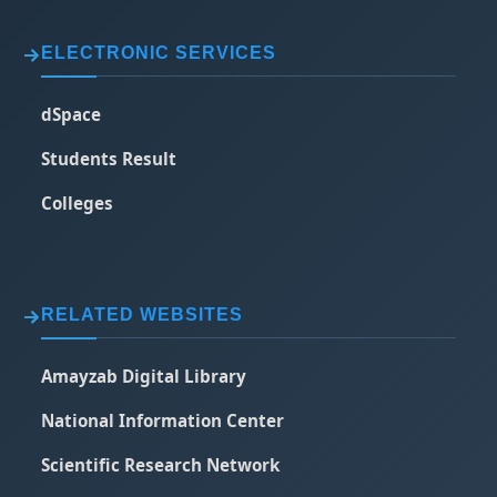
ELECTRONIC SERVICES
dSpace
Students Result
Colleges
RELATED WEBSITES
Amayzab Digital Library
National Information Center
Scientific Research Network