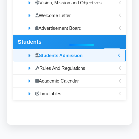
Vision, Mission and Objectives
Welcome Letter
Advertisement Board
Students
Students Admission
Rules And Regulations
Academic Calendar
Timetables