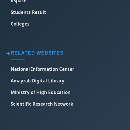
dSpace
Students Result
Colleges
RELATED WEBSITES
National Information Center
Amayzab Digital Library
Ministry of High Education
Scientific Research Network