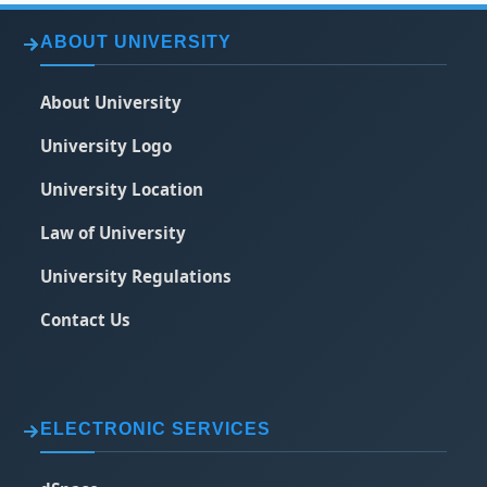
ABOUT UNIVERSITY
About University
University Logo
University Location
Law of University
University Regulations
Contact Us
ELECTRONIC SERVICES