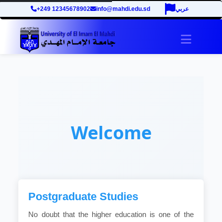
+249 12345678902
info@mahdi.edu.sd
عربي
Toggle 
Welcome
Postgraduate Studies
No doubt that the higher education is one of the