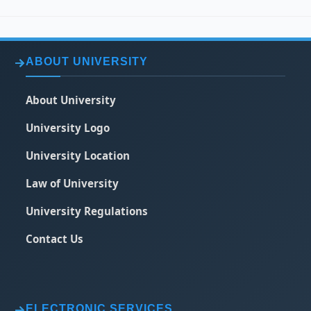
ABOUT UNIVERSITY
About University
University Logo
University Location
Law of University
University Regulations
Contact Us
ELECTRONIC SERVICES