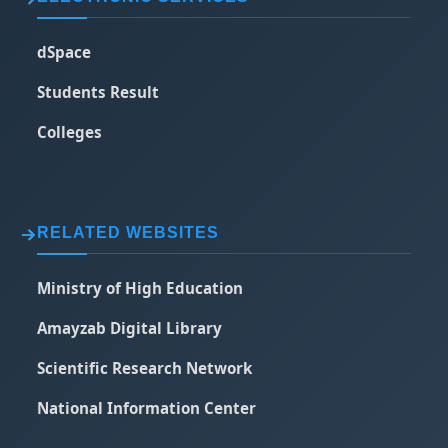
dSpace
Students Result
Colleges
RELATED WEBSITES
Ministry of High Education
Amayzab Digital Library
Scientific Research Network
National Information Center