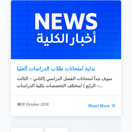
بداية امتحانات طلاب الدراسات العليا
سوف تبدأ امتحانات الفصل الدراسي (الثاني – الثالث
– الرابع ) لمختلف التخصصات بكلية الدراسات...
28 October 2018
Read More