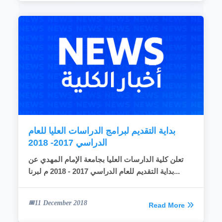
بداية التقديم لبرامج الدراسات العليا للعام
الدراسي 2017- 2018
تعلن كلية الدارسات العليا بجامعة الإمام المهدي عن
بداية التقديم للعام الدراسي 2017 - 2018 م لبرنا...
11 December 2018
Read More