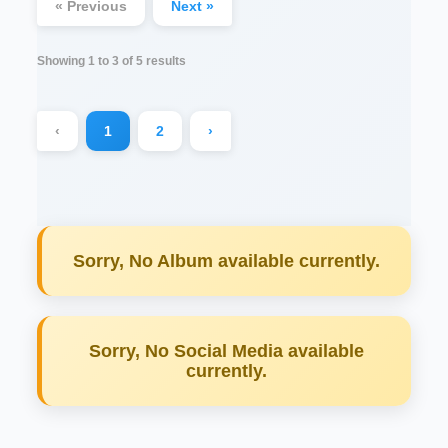
« Previous
Next »
Showing
1
to
3
of
5
results
‹
1
2
›
Sorry, No Album available currently.
Sorry, No Social Media available
currently.