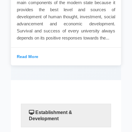
main components of the modern state because it
provides the best level and sources of
development of human thought, investment, social
advancement and economic development.
Survival and success of every university always
depends on its positive responses towards the...
Read More
Establishment &
Development
No doubt that the higher education is one