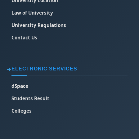
University Location
Law of University
University Regulations
Contact Us
ELECTRONIC SERVICES
dSpace
Students Result
Colleges