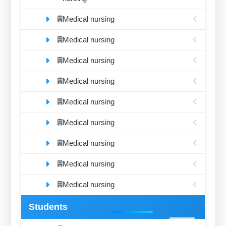
Medical nursing
Medical nursing
Medical nursing
Medical nursing
Medical nursing
Medical nursing
Medical nursing
Medical nursing
Medical nursing
Students