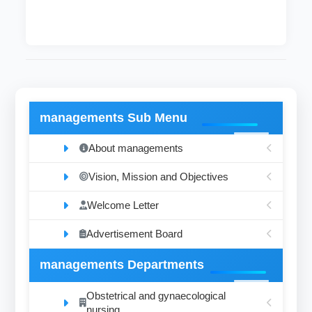
managements Sub Menu
About managements
Vision, Mission and Objectives
Welcome Letter
Advertisement Board
managements Departments
Obstetrical and gynaecological
nursing