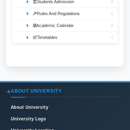
Students Admission
Rules And Regulations
Academic Calendar
Timetables
ABOUT UNIVERSITY
About University
University Logo