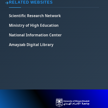
RELATED WEBSITES
Scientific Research Network
Ministry of High Education
National Information Center
Amayzab Digital Library