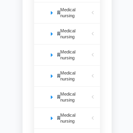
Medical
nursing
Medical
nursing
Medical
nursing
Medical
nursing
Medical
nursing
Medical
nursing