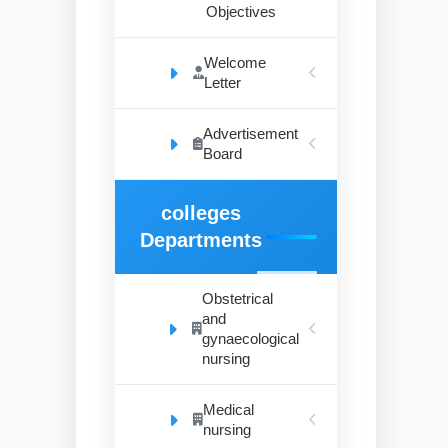
Objectives
Welcome
Letter
Advertisement
Board
colleges
Departments
Obstetrical
and
gynaecological
nursing
Medical
nursing