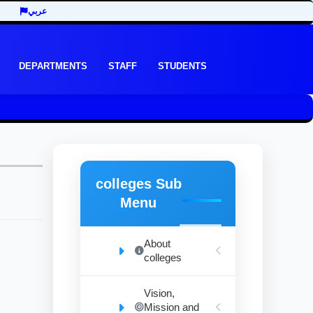
عربي
DEPARTMENTS
STAFF
STUDENTS
colleges Sub
Menu
About
colleges
Vision,
Mission and