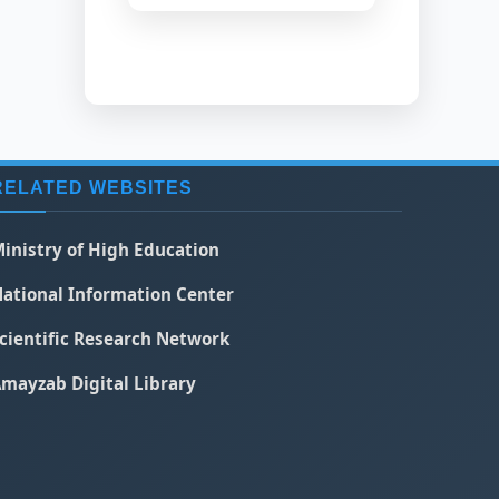
RELATED WEBSITES
inistry of High Education
ational Information Center
cientific Research Network
mayzab Digital Library