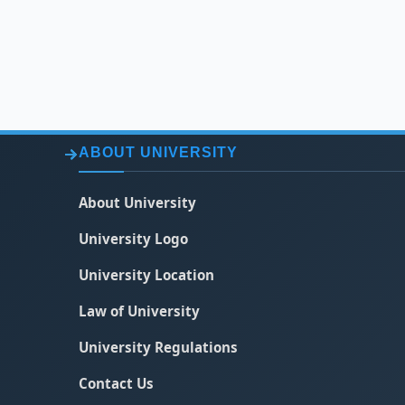
ABOUT UNIVERSITY
About University
University Logo
University Location
Law of University
University Regulations
Contact Us