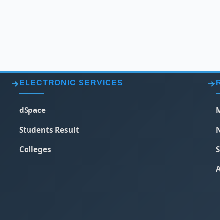
ELECTRONIC SERVICES
dSpace
M
Students Result
N
Colleges
S
A