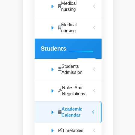
Medical
nursing
Medical
nursing
Students
Students
Admission
Rules And
Regulations
Academic
Calendar
Timetables