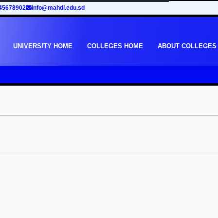
45678902
info@mahdi.edu.sd
UNIVERSITY HOME
COLLEGES HOME
ABOUT COLLEGES