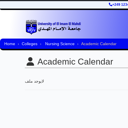
+249 123
Home
Colleges
Nursing Science
Academic Calendar
Academic Calendar
لايوجد ملف