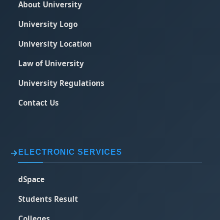
About University
University Logo
University Location
Law of University
University Regulations
Contact Us
ELECTRONIC SERVICES
dSpace
Students Result
Colleges