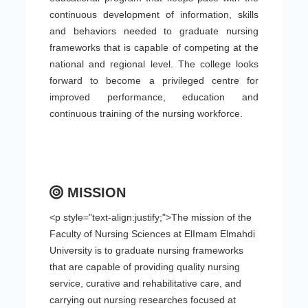
continuous development of information, skills
and behaviors needed to graduate nursing
frameworks that is capable of competing at the
national and regional level. The college looks
forward to become a privileged centre for
improved performance, education and
continuous training of the nursing workforce.
MISSION
<p style="text-align:justify;">The mission of the
Faculty of Nursing Sciences at ElImam Elmahdi
University is to graduate nursing frameworks
that are capable of providing quality nursing
service, curative and rehabilitative care, and
carrying out nursing researches focused at