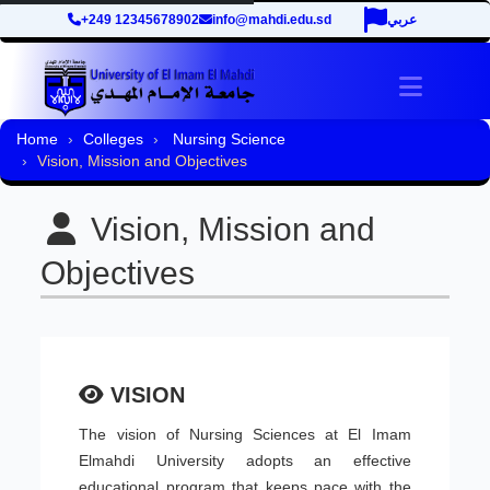
+249 12345678902
info@mahdi.edu.sd
عربي
Toggle 
Home
Colleges
Nursing Science
Vision, Mission and Objectives
Vision, Mission and
Objectives
VISION
The vision of Nursing Sciences at El Imam
Elmahdi University adopts an effective
educational program that keeps pace with the