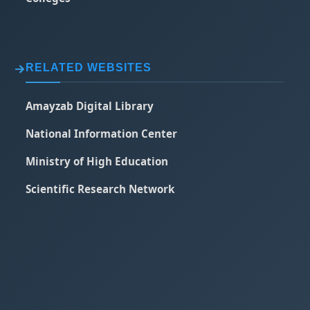
RELATED WEBSITES
Amayzab Digital Library
National Information Center
Ministry of High Education
Scientific Research Network