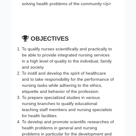
solving health problems of the community.</p>
OBJECTIVES
To qualify nurses scientifically and practically to
be able to provide integrated nursing services
in a high level of quality to the individual, family
and society.
To instill and develop the spirit of healthcare
and to take responsibility for the performance of
nursing tasks while adhering to the ethics,
etiquette and behavior of the profession.
To prepare specialized studies in various
nursing branches to qualify educational
teaching staff members and nursing specialists
for health facilities.
To develop and promote scientific researches of
health problems in general and nursing
problems in particular for the development and