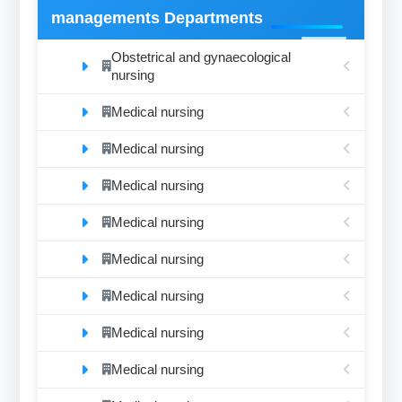
managements Departments
Obstetrical and gynaecological
nursing
Medical nursing
Medical nursing
Medical nursing
Medical nursing
Medical nursing
Medical nursing
Medical nursing
Medical nursing