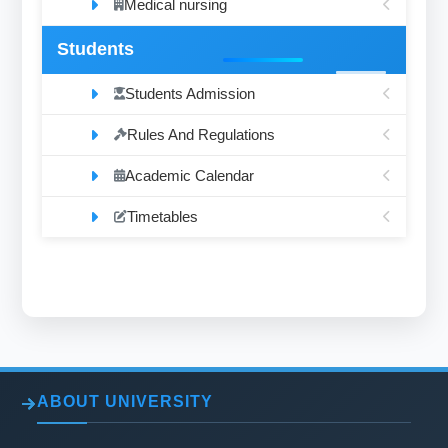
Medical nursing
Students
Students Admission
Rules And Regulations
Academic Calendar
Timetables
ABOUT UNIVERSITY