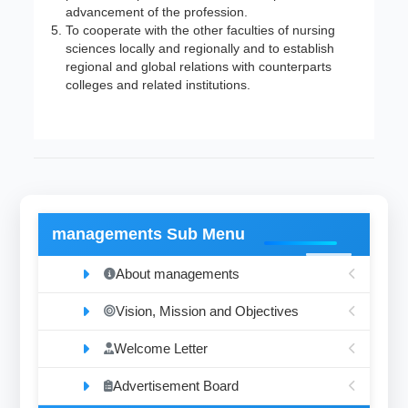
advancement of the profession.
To cooperate with the other faculties of nursing
sciences locally and regionally and to establish
regional and global relations with counterparts
colleges and related institutions.
managements Sub Menu
About managements
Vision, Mission and Objectives
Welcome Letter
Advertisement Board