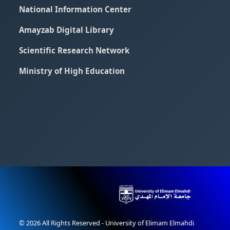
National Information Center
Amayzab Digital Library
Scientific Research Network
Ministry of High Education
© 2026 All Rights Reserved - University of Elimam Elmahdi