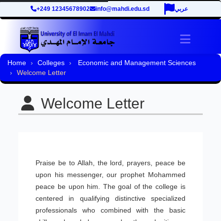
+249 12345678902
info@mahdi.edu.sd
عربي
Toggle 
Home
Colleges
Economic and Management Sciences
Welcome Letter
Welcome Letter
Praise be to Allah, the lord, prayers, peace be
upon his messenger, our prophet Mohammed
peace be upon him. The goal of the college is
centered in qualifying distinctive specialized
professionals who combined with the basic