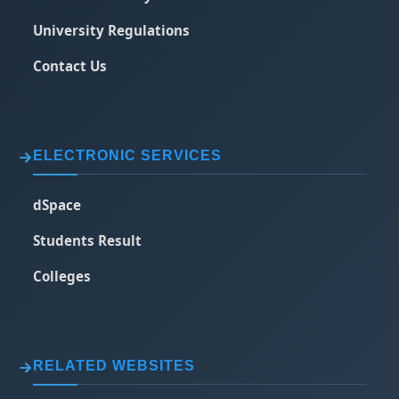
University Regulations
Contact Us
ELECTRONIC SERVICES
dSpace
Students Result
Colleges
RELATED WEBSITES