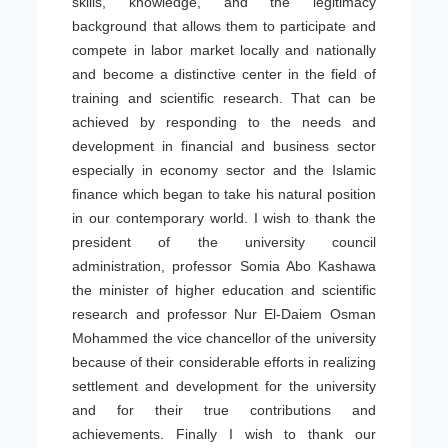
skills, knowledge, and the legitimacy
background that allows them to participate and
compete in labor market locally and nationally
and become a distinctive center in the field of
training and scientific research. That can be
achieved by responding to the needs and
development in financial and business sector
especially in economy sector and the Islamic
finance which began to take his natural position
in our contemporary world. I wish to thank the
president of the university council
administration, professor Somia Abo Kashawa
the minister of higher education and scientific
research and professor Nur El-Daiem Osman
Mohammed the vice chancellor of the university
because of their considerable efforts in realizing
settlement and development for the university
and for their true contributions and
achievements. Finally I wish to thank our