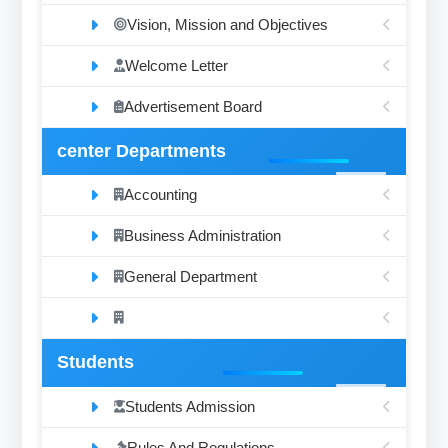
Vision, Mission and Objectives
Welcome Letter
Advertisement Board
center Departments
Accounting
Business Administration
General Department
Students
Students Admission
Rules And Regulations