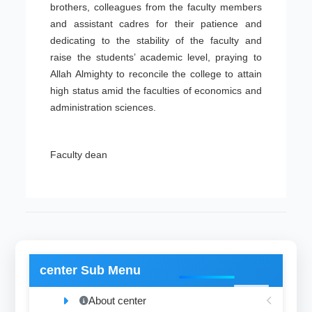
brothers, colleagues from the faculty members
and assistant cadres for their patience and
dedicating to the stability of the faculty and
raise the students’ academic level, praying to
Allah Almighty to reconcile the college to attain
high status amid the faculties of economics and
administration sciences.
Faculty dean
center Sub Menu
About center