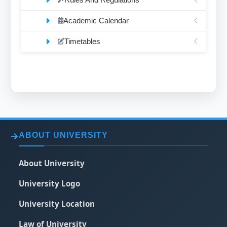
Academic Calendar
Timetables
ABOUT UNIVERSITY
About University
University Logo
University Location
Law of University