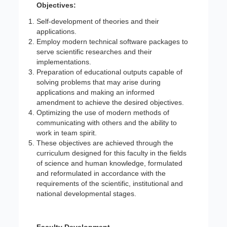
Objectives:
Self-development of theories and their
applications.
Employ modern technical software packages to
serve scientific researches and their
implementations.
Preparation of educational outputs capable of
solving problems that may arise during
applications and making an informed
amendment to achieve the desired objectives.
Optimizing the use of modern methods of
communicating with others and the ability to
work in team spirit.
These objectives are achieved through the
curriculum designed for this faculty in the fields
of science and human knowledge, formulated
and reformulated in accordance with the
requirements of the scientific, institutional and
national developmental stages.