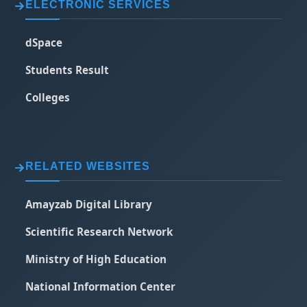
ELECTRONIC SERVICES
dSpace
Students Result
Colleges
RELATED WEBSITES
Amayzab Digital Library
Scientific Research Network
Ministry of High Education
National Information Center