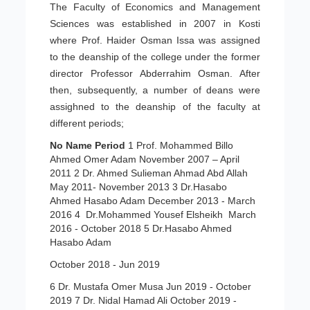
The Faculty of Economics and Management
Sciences was established in 2007 in Kosti
where Prof. Haider Osman Issa was assigned
to the deanship of the college under the former
director Professor Abderrahim Osman. After
then, subsequently, a number of deans were
assighned to the deanship of the faculty at
different periods;
No
Name
Period
1 Prof. Mohammed Billo
Ahmed Omer Adam November 2007 – April
2011 2 Dr. Ahmed Sulieman Ahmad Abd Allah
May 2011- November 2013 3 Dr.Hasabo
Ahmed Hasabo Adam December 2013 - March
2016 4 Dr.Mohammed Yousef Elsheikh March
2016 - October 2018 5 Dr.Hasabo Ahmed
Hasabo Adam
October 2018 - Jun 2019
6 Dr. Mustafa Omer Musa Jun 2019 - October
2019 7 Dr. Nidal Hamad Ali October 2019 -