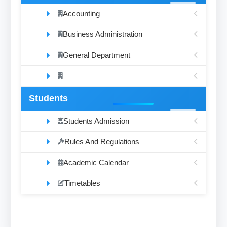
Accounting
Business Administration
General Department
Students
Students Admission
Rules And Regulations
Academic Calendar
Timetables