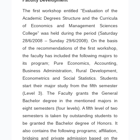
Faculty Development
The first workshop entitled “Evaluation of the
Academic Degrees Structure and the Curricula
of Economics and Management Sciences
College” was held during the period (Saturday
28/6/2008 – Sunday 29/6/2008). On the basis
of the recommendations of the first workshop,
the faculty has included the following majors to
its program; Pure Economics, Accounting,
Business Administration, Rural Development,
Econometrics and Social Statistics. Students
start their major study from the fifth semester
(Level 3). The Faculty grants the General
Bachelor degree in the mentioned majors in
eight semesters (four levels). A fifth level of two
semesters is taken by outstanding students to
be granted the Bachelor degree of Honors. It
also contains the following programs; affiliation,
bridging and private admission based on the