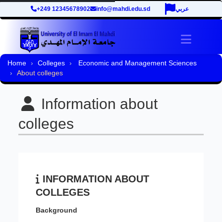
+249 12345678902
info@mahdi.edu.sd
عربي
Toggle 
Home
Colleges
Economic and Management Sciences
About colleges
Information about
colleges
INFORMATION ABOUT
COLLEGES
Background