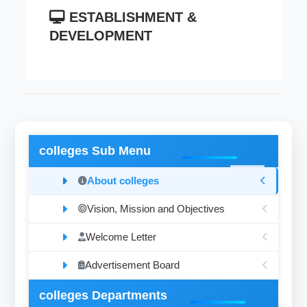
ESTABLISHMENT &
DEVELOPMENT
colleges Sub Menu
About colleges
Vision, Mission and Objectives
Welcome Letter
Advertisement Board
colleges Departments