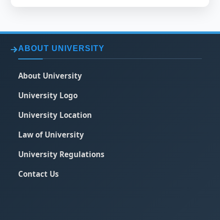
ABOUT UNIVERSITY
About University
University Logo
University Location
Law of University
University Regulations
Contact Us