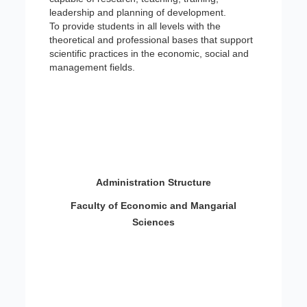
leadership and planning of development.
To provide students in all levels with the
theoretical and professional bases that support
scientific practices in the economic, social and
management fields.
Administration Structure
Faculty of Economic and Mangarial
Sciences