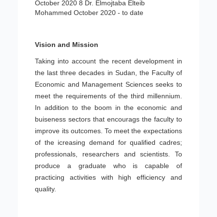
October 2020 8 Dr. Elmojtaba Elteib
Mohammed October 2020 - to date
Vision and Mission
Taking into account the recent development in
the last three decades in Sudan, the Faculty of
Economic and Management Sciences seeks to
meet the requirements of the third millennium.
In addition to the boom in the economic and
buiseness sectors that encourags the faculty to
improve its outcomes. To meet the expectations
of the icreasing demand for qualified cadres;
professionals, researchers and scientists. To
produce a graduate who is capable of
practicing activities with high efficiency and
quality.