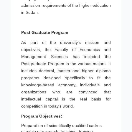
admission requirements of the higher education
in Sudan.
Post Graduate Program
As part of the university's mission and
objectives, the Faculty of Economics and
Management Sciences has included the
Postgraduate Program in the various majors. It
includes doctoral, master and higher diploma
programs designed specifically to fit the
knowledge-based economy, individuals and
organizations who are convinced that
intellectual capital is the real basis for
competition in today's world.
Program Objectives:
Preparation of scientifically qualified cadres
capable of research, teaching, training,